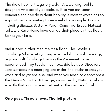
The show floor isn’t a gallery walk. It’s a working tool for
designers who specify at scale, built so you can touch,
compare and decide without booking a month’s worth of rep
appointments or waiting three weeks for a sample. Brands
including Bisazza, Buster + Punch, Cane-line, Escea, Natuzzi
Italia and Kave Home have earned their place on that floor.
So has your time.
And it goes further than the main floor. The Textile +
Furnishings Village lets you experience fabrics, wallcoverings,
rugs and soft furnishings the way they’re meant to be
experienced – by touch, in context, side by side. Discovery
Lane surfaces the emerging and under-the-radar brands you
won’t find anywhere else. And when you need to decompress,
the Design Show Bar & Lounge, sponsored by Natuzzi Italia, is
exactly that a considered retreat at the centre of it all.
One pass. Three shows. The full picture.