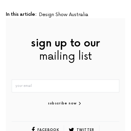
In this article:
Design Show Australia
sign up to our
mailing list
subscribe now
FACEBOOK
TWITTER