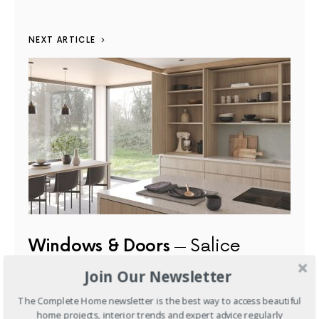
NEXT ARTICLE
Windows & Doors
Salice
Exedra Gravity: Redefining
Join Our Newsletter
Concealed Door Systems for
The Complete Home newsletter is the best way to access beautiful
Contemporary Interiors
home projects, interior trends and expert advice regularly