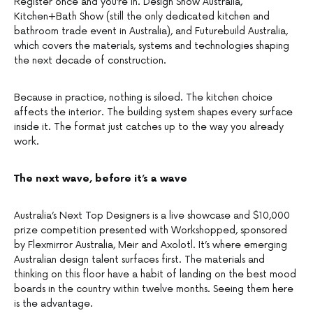
Register once and you’re in. Design Show Australia,
Kitchen+Bath Show (still the only dedicated kitchen and
bathroom trade event in Australia), and Futurebuild Australia,
which covers the materials, systems and technologies shaping
the next decade of construction.
Because in practice, nothing is siloed. The kitchen choice
affects the interior. The building system shapes every surface
inside it. The format just catches up to the way you already
work.
The next wave, before it’s a wave
Australia’s Next Top Designers is a live showcase and $10,000
prize competition presented with Workshopped, sponsored
by Flexmirror Australia, Meir and Axolotl. It’s where emerging
Australian design talent surfaces first. The materials and
thinking on this floor have a habit of landing on the best mood
boards in the country within twelve months. Seeing them here
is the advantage.