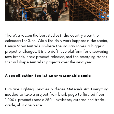
There’s a reason the best studios in the country clear their
calendars for June. While the daily work happens in the studio,
Design Show Australia is where the industry solves its biggest
project challenges. It is the definitive platform for discovering
new brands, latest product releases, and the emerging trends
that will shape Australian projects over the next year.
A specification tool at an unreasonable scale
Furniture. Lighting. Textiles. Surfaces. Materials. Art. Everything
needed to take a project from blank page to finished floor:
1,000+ products across 250+ exhibitors, curated and trade-
grade, all in one place.