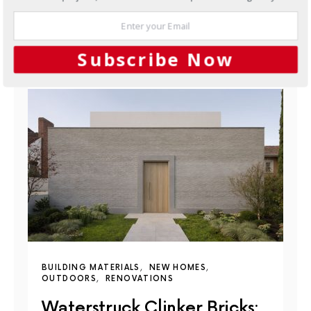
JUNE 10, 2026
Subscribe Now
YOU MAY ALSO LIKE
BUILDING MATERIALS
NEW HOMES
OUTDOORS
RENOVATIONS
Waterstruck Clinker Bricks: