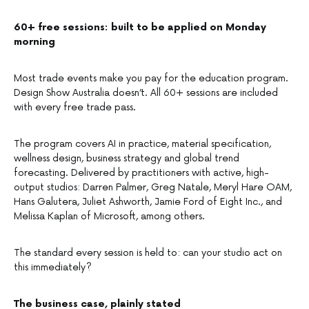
60+ free sessions: built to be applied on Monday
morning
Most trade events make you pay for the education program.
Design Show Australia doesn’t. All 60+ sessions are included
with every free trade pass.
The program covers AI in practice, material specification,
wellness design, business strategy and global trend
forecasting. Delivered by practitioners with active, high-
output studios: Darren Palmer, Greg Natale, Meryl Hare OAM,
Hans Galutera, Juliet Ashworth, Jamie Ford of Eight Inc., and
Melissa Kaplan of Microsoft, among others.
The standard every session is held to: can your studio act on
this immediately?
The business case, plainly stated