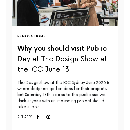
RENOVATIONS
Why you should visit Public
Day at The Design Show at
the ICC June 13
The Design Show at the ICC Sydney June 2026 is
where designers go for ideas for their projects…
but Saturday 13th is open to the public and we
think anyone with an impending project should
take a look.
2 SHARES