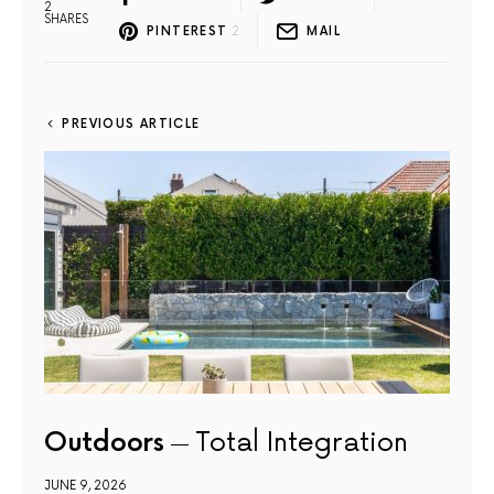
2
SHARES
PINTEREST
2
MAIL
PREVIOUS ARTICLE
Outdoors
Total Integration
JUNE 9, 2026