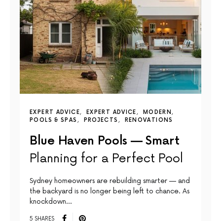
EXPERT ADVICE
EXPERT ADVICE
MODERN
POOLS & SPAS
PROJECTS
RENOVATIONS
Blue Haven Pools — Smart
Planning for a Perfect Pool
Sydney homeowners are rebuilding smarter — and
the backyard is no longer being left to chance. As
knockdown…
5 SHARES