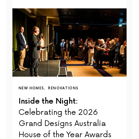
NEW HOMES
RENOVATIONS
Inside the Night:
Celebrating the 2026
Grand Designs Australia
House of the Year Awards