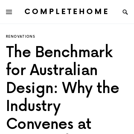
COMPLETEHOME
SEARCH FOR:
RENOVATIONS
The Benchmark
for Australian
Design: Why the
Industry
Convenes at