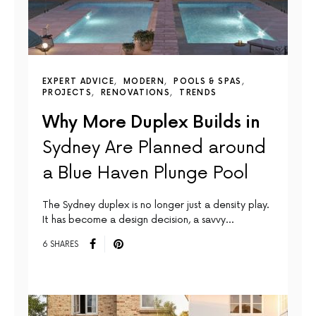
EXPERT ADVICE
MODERN
POOLS & SPAS
PROJECTS
RENOVATIONS
TRENDS
Why More Duplex Builds in
Sydney Are Planned around
a Blue Haven Plunge Pool
The Sydney duplex is no longer just a density play.
It has become a design decision, a savvy…
6 SHARES