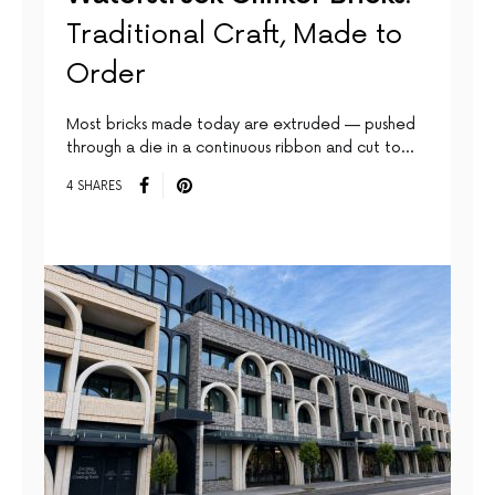
Traditional Craft, Made to
Order
Most bricks made today are extruded — pushed
through a die in a continuous ribbon and cut to…
4 SHARES