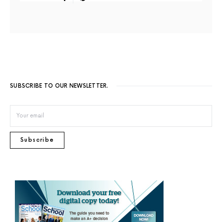
SUBSCRIBE TO OUR NEWSLETTER.
Subscribe