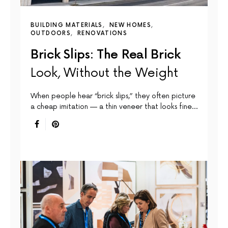
BUILDING MATERIALS
NEW HOMES
OUTDOORS
RENOVATIONS
Brick Slips: The Real Brick
Look, Without the Weight
When people hear “brick slips,” they often picture
a cheap imitation — a thin veneer that looks fine…