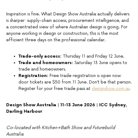
Inspiration is fine. What Design Show Australia actually delivers
is sharper: supply-chain access, procurement intelligence, and
a concentrated view of where Australian design is going. For
anyone working in design or construction, this is the most
efficient three days on the professional calendar.
Trade-only access:
Thursday 11 and Friday 12 June.
Trade and homeowners:
Saturday 13 June opens to
trade and homeowners.
Registration:
Free trade registration is open now:
door tickets are $50 from 11 June. Don’t be that person.
Register for your free trade pass at
designshow.com.au
Design Show Australia | 11-13 June 2026 | ICC Sydney,
Darling Harbour
Co-located with Kitchen+Bath Show and Futurebuild
Australia