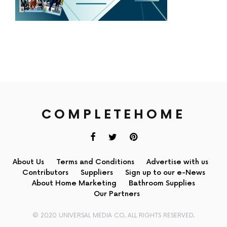
COMPLETEHOME
About Us
Terms and Conditions
Advertise with us
Contributors
Suppliers
Sign up to our e-News
About Home Marketing
Bathroom Supplies
Our Partners
© 2020 UNIVERSAL MEDIA CO. ALL RIGHTS RESERVED.