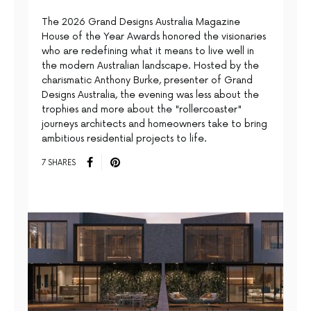
The 2026 Grand Designs Australia Magazine
House of the Year Awards honored the visionaries
who are redefining what it means to live well in
the modern Australian landscape. Hosted by the
charismatic Anthony Burke, presenter of Grand
Designs Australia, the evening was less about the
trophies and more about the "rollercoaster"
journeys architects and homeowners take to bring
ambitious residential projects to life.
7 SHARES