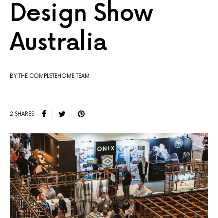
Design Show
Australia
BY:THE COMPLETEHOME TEAM
2 SHARES