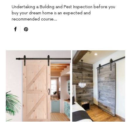
Undertaking a Building and Pest Inspection before you
buy your dream home is an expected and
recommended course…