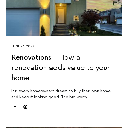
JUNE 23, 2023
Renovations
How a
renovation adds value to your
home
It is every homeowner’s dream to buy their own home
and keep it looking good. The big worry…