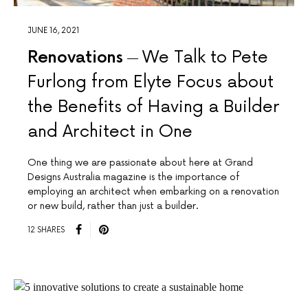
JUNE 16, 2021
Renovations
We Talk to Pete
Furlong from Elyte Focus about
the Benefits of Having a Builder
and Architect in One
One thing we are passionate about here at Grand
Designs Australia magazine is the importance of
employing an architect when embarking on a renovation
or new build, rather than just a builder.
12 SHARES