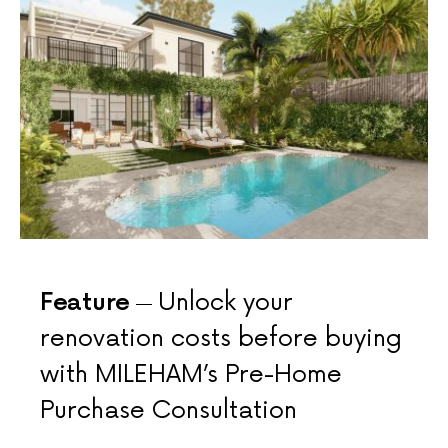
Feature
Unlock your
renovation costs before buying
with MILEHAM’s Pre-Home
Purchase Consultation