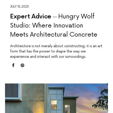
JULY 13, 2023
Expert Advice
Hungry Wolf
Studio: Where Innovation
Meets Architectural Concrete
Architecture is not merely about constructing; it is an art
form that has the power to shape the way we
experience and interact with our surroundings.