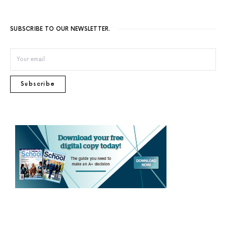
SUBSCRIBE TO OUR NEWSLETTER.
Subscribe