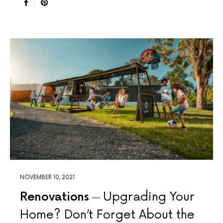
NOVEMBER 10, 2021
Renovations
Upgrading Your
Home? Don’t Forget About the