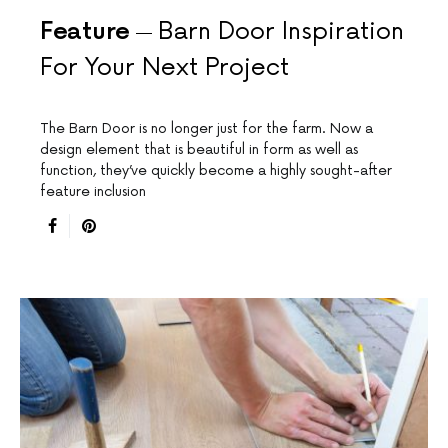
Feature
Barn Door Inspiration
For Your Next Project
The Barn Door is no longer just for the farm. Now a
design element that is beautiful in form as well as
function, they’ve quickly become a highly sought-after
feature inclusion