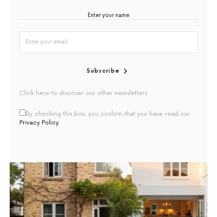
Subscribe
Click here to discover our other newsletters
By checking this box, you confirm that you have read our
Privacy Policy