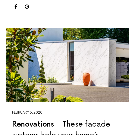
FEBRUARY 5, 2020
Renovations
These facade