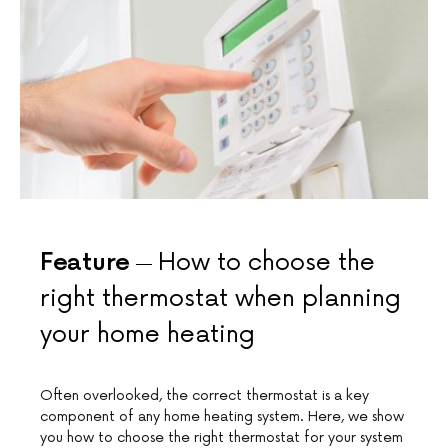
Feature
How to choose the
right thermostat when planning
your home heating
Often overlooked, the correct thermostat is a key
component of any home heating system. Here, we show
you how to choose the right thermostat for your system