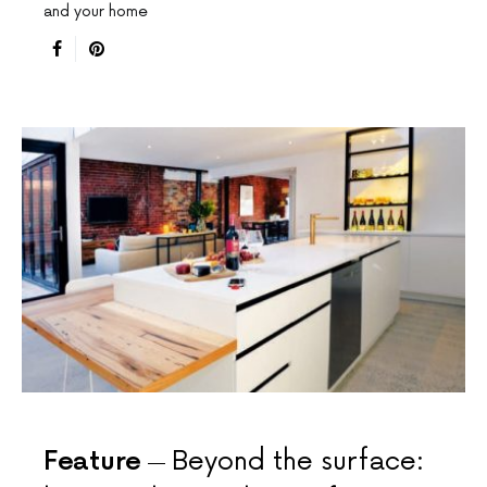
and your home
Feature
Beyond the surface: