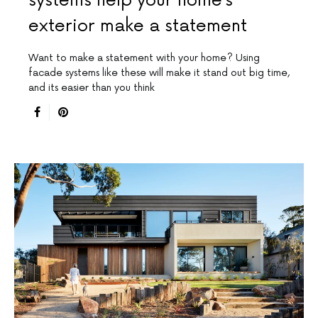
systems help your home’s
exterior make a statement
Want to make a statement with your home? Using
facade systems like these will make it stand out big time,
and its easier than you think