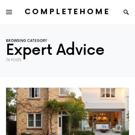
COMPLETEHOME
SEARCH FOR:
BROWSING CATEGORY
Expert Advice
74 POSTS