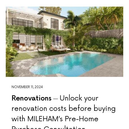
NOVEMBER 11, 2024
Renovations
Unlock your
renovation costs before buying
with MILEHAM’s Pre-Home