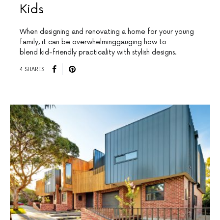
Kids
When designing and renovating a home for your young
family, it can be overwhelminggauging how to
blend kid-friendly practicality with stylish designs.
4 SHARES