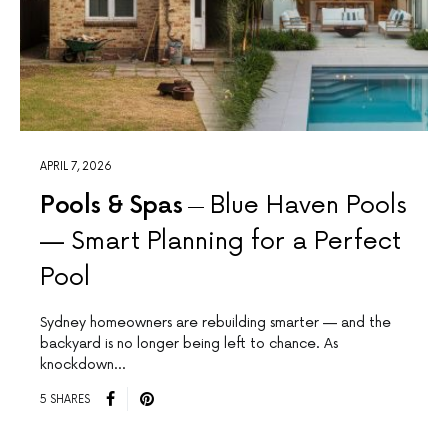
APRIL 7, 2026
Pools & Spas
Blue Haven Pools
— Smart Planning for a Perfect
Pool
Sydney homeowners are rebuilding smarter — and the
backyard is no longer being left to chance. As
knockdown…
5 SHARES