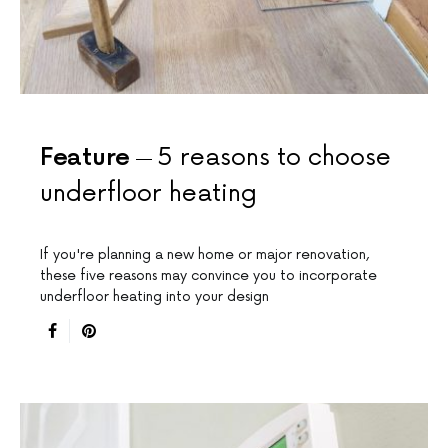
Feature
5 reasons to choose
underfloor heating
If you're planning a new home or major renovation,
these five reasons may convince you to incorporate
underfloor heating into your design