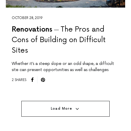
OCTOBER 28, 2019
Renovations
The Pros and
Cons of Building on Difficult
Sites
Whether it’s a steep slope or an odd shape, a difficult
site can present opportunities as well as challenges
2 SHARES
Load More