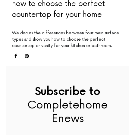
how to choose the perfect
countertop for your home
We discuss the differences between four main surface
types and show you how to choose the perfect
countertop or vanity for your kitchen or bathroom.
Subscribe to
Completehome
Enews