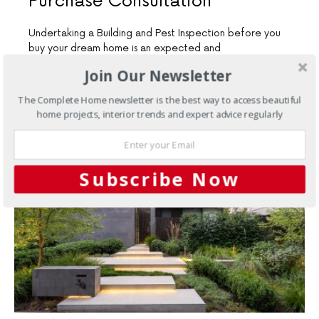
Purchase Consultation
Undertaking a Building and Pest Inspection before you
buy your dream home is an expected and
recommended course…
Join Our Newsletter
6 SHARES
The Complete Home newsletter is the best way to access beautiful
home projects, interior trends and expert advice regularly
Subscribe Now