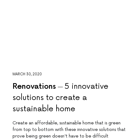
MARCH 30, 2020
Renovations
5 innovative
solutions to create a
sustainable home
Create an affordable, sustainable home that is green
from top to bottom with these innovative solutions that
prove being green doesn't have to be difficult