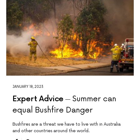
JANUARY 18, 2023
Expert Advice
Summer can
equal Bushfire Danger
Bushfires are a threat we have to live with in Australia
and other countries around the world.