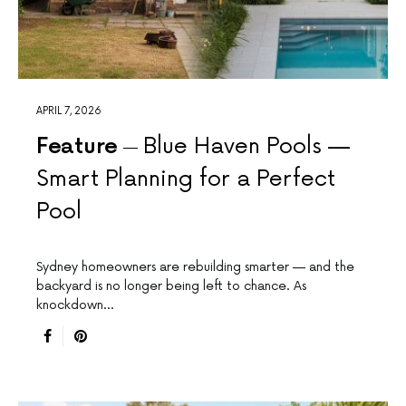
APRIL 7, 2026
Feature
Blue Haven Pools —
Smart Planning for a Perfect
Pool
Sydney homeowners are rebuilding smarter — and the
backyard is no longer being left to chance. As
knockdown…