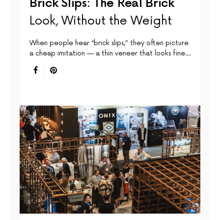
Brick Slips: The Real Brick
Look, Without the Weight
When people hear “brick slips,” they often picture
a cheap imitation — a thin veneer that looks fine…