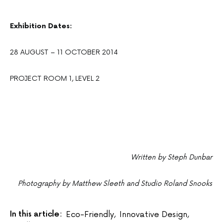
Exhibition Dates:
28 AUGUST – 11 OCTOBER 2014
PROJECT ROOM 1, LEVEL 2
Written by Steph Dunbar
Photography by Matthew Sleeth and Studio Roland Snooks
In this article:
Eco-Friendly
,
Innovative Design
,