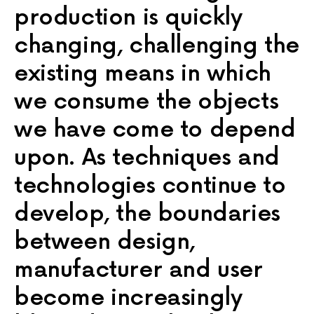
production is quickly
changing, challenging the
existing means in which
we consume the objects
we have come to depend
upon. As techniques and
technologies continue to
develop, the boundaries
between design,
manufacturer and user
become increasingly