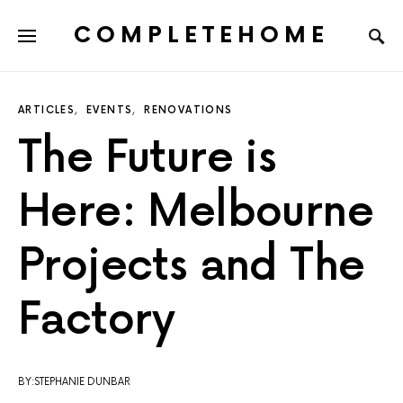
COMPLETEHOME
SEARCH FOR:
ARTICLES
EVENTS
RENOVATIONS
The Future is
Here: Melbourne
Projects and The
Factory
BY:STEPHANIE DUNBAR