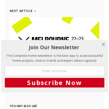
NEXT ARTICLE
Join Our Newsletter
The Complete Home newsletter is the best way to access beautiful
home projects, interior trends and expert advice regularly
Interiors
Melbourne Indesign
Subscribe Now
AUGUST 21, 2014
YOU MAY ALSO LIKE