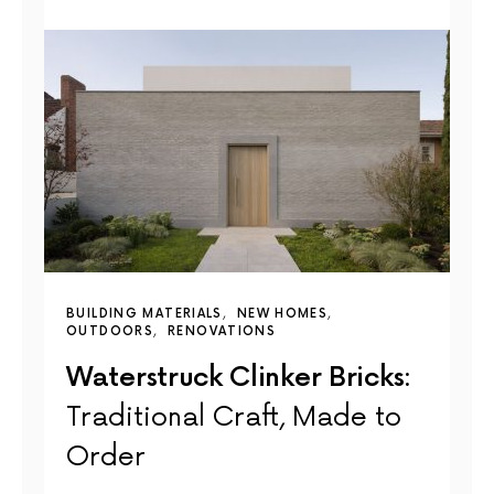
BUILDING MATERIALS
NEW HOMES
OUTDOORS
RENOVATIONS
Waterstruck Clinker Bricks:
Traditional Craft, Made to
Order