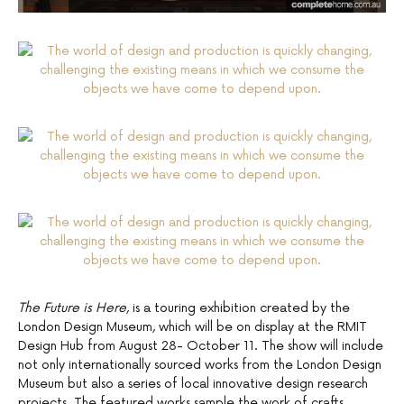
The Future is Here
, is a touring exhibition created by the
London Design Museum, which will be on display at the RMIT
Design Hub from August 28- October 11. The show will include
not only internationally sourced works from the London Design
Museum but also a series of local innovative design research
projects. The featured works sample the work of crafts