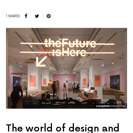
1 SHARES
The world of design and