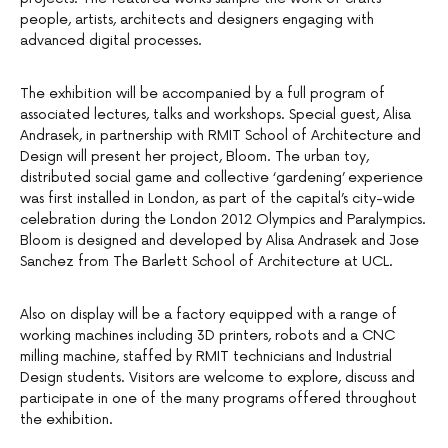
people, artists, architects and designers engaging with
advanced digital processes.
The exhibition will be accompanied by a full program of
associated lectures, talks and workshops. Special guest, Alisa
Andrasek, in partnership with RMIT School of Architecture and
Design will present her project, Bloom. The urban toy,
distributed social game and collective ‘gardening’ experience
was first installed in London, as part of the capital’s city-wide
celebration during the London 2012 Olympics and Paralympics.
Bloom is designed and developed by Alisa Andrasek and Jose
Sanchez from The Barlett School of Architecture at UCL.
Also on display will be a factory equipped with a range of
working machines including 3D printers, robots and a CNC
milling machine, staffed by RMIT technicians and Industrial
Design students. Visitors are welcome to explore, discuss and
participate in one of the many programs offered throughout
the exhibition.