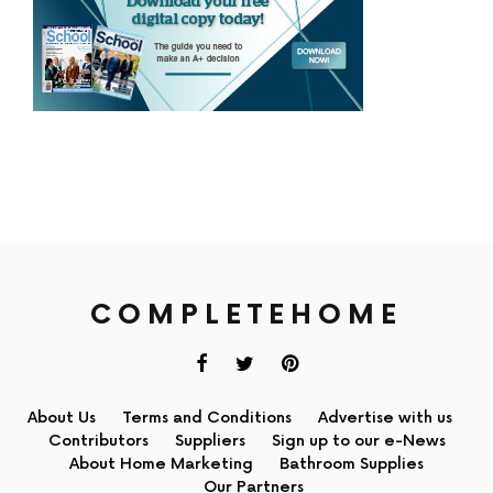
COMPLETEHOME
About Us
Terms and Conditions
Advertise with us
Contributors
Suppliers
Sign up to our e-News
About Home Marketing
Bathroom Supplies
Our Partners