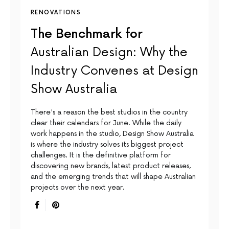
RENOVATIONS
The Benchmark for
Australian Design: Why the
Industry Convenes at Design
Show Australia
There's a reason the best studios in the country
clear their calendars for June. While the daily
work happens in the studio, Design Show Australia
is where the industry solves its biggest project
challenges. It is the definitive platform for
discovering new brands, latest product releases,
and the emerging trends that will shape Australian
projects over the next year.