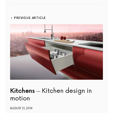
PREVIOUS ARTICLE
Kitchens
Kitchen design in
motion
AUGUST 21, 2014