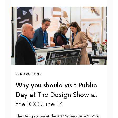
RENOVATIONS
Why you should visit Public
Day at The Design Show at
the ICC June 13
The Design Show at the ICC Sydney June 2026 is