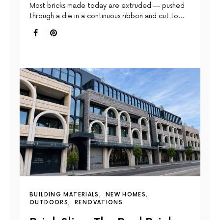
Most bricks made today are extruded — pushed
through a die in a continuous ribbon and cut to…
BUILDING MATERIALS
NEW HOMES
OUTDOORS
RENOVATIONS