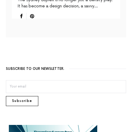
It has become a design decision, a savvy…
SUBSCRIBE TO OUR NEWSLETTER.
Subscribe