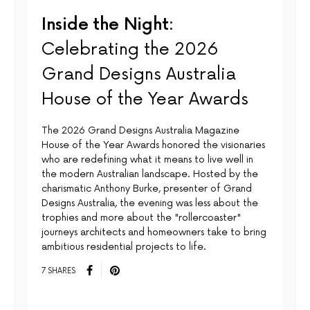
Inside the Night:
Celebrating the 2026
Grand Designs Australia
House of the Year Awards
The 2026 Grand Designs Australia Magazine
House of the Year Awards honored the visionaries
who are redefining what it means to live well in
the modern Australian landscape. Hosted by the
charismatic Anthony Burke, presenter of Grand
Designs Australia, the evening was less about the
trophies and more about the "rollercoaster"
journeys architects and homeowners take to bring
ambitious residential projects to life.
7 SHARES