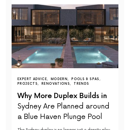
EXPERT ADVICE
MODERN
POOLS & SPAS
PROJECTS
RENOVATIONS
TRENDS
Why More Duplex Builds in
Sydney Are Planned around
a Blue Haven Plunge Pool
The Sydney duplex is no longer just a density play.