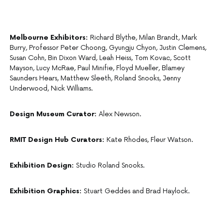
Melbourne Exhibitors:
Richard Blythe, Milan Brandt, Mark
Burry, Professor Peter Choong, Gyungju Chyon, Justin Clemens,
Susan Cohn, Bin Dixon Ward, Leah Heiss, Tom Kovac, Scott
Mayson, Lucy McRae, Paul Minifie, Floyd Mueller, Blamey
Saunders Hears, Matthew Sleeth, Roland Snooks, Jenny
Underwood, Nick Williams.
Design Museum Curator:
Alex Newson.
RMIT Design Hub Curators:
Kate Rhodes, Fleur Watson.
Exhibition Design:
Studio Roland Snooks.
Exhibition Graphics:
Stuart Geddes and Brad Haylock.