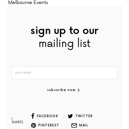
Melbourne Events
sign up to our
mailing list
subscribe now
FACEBOOK
TWITTER
1
SHARES
PINTEREST
1
MAIL