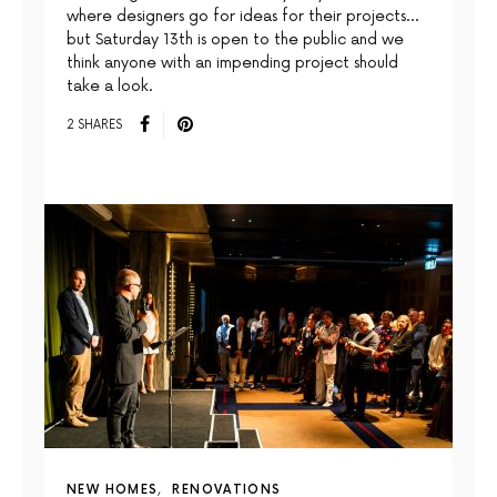
where designers go for ideas for their projects…
but Saturday 13th is open to the public and we
think anyone with an impending project should
take a look.
2 SHARES
NEW HOMES
RENOVATIONS