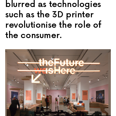
blurred as technologies
such as the 3D printer
revolutionise the role of
the consumer.