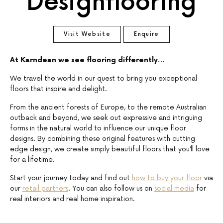
Designflooring
Visit Website
Enquire
At Karndean we see flooring differently…
We travel the world in our quest to bring you exceptional
floors that inspire and delight.
From the ancient forests of Europe, to the remote Australian
outback and beyond, we seek out expressive and intriguing
forms in the natural world to influence our unique floor
designs. By combining these original features with cutting
edge design, we create simply beautiful floors that you’ll love
for a lifetime.
Start your journey today and find out
how to buy your floor
via
our
retail partners
. You can also follow us on
social media
for
real interiors and real home inspiration.