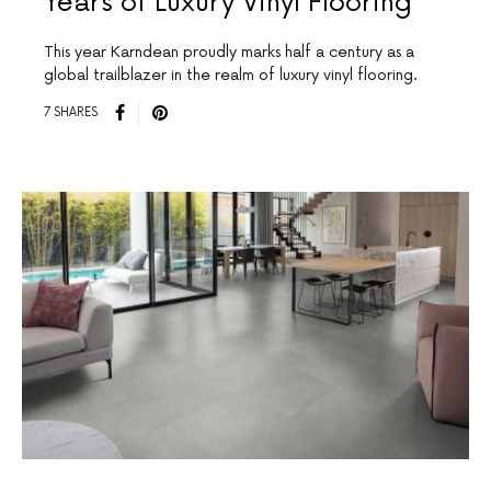
Years of Luxury Vinyl Flooring
This year Karndean proudly marks half a century as a
global trailblazer in the realm of luxury vinyl flooring.
7 SHARES