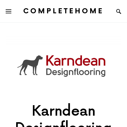
COMPLETEHOME
SEARCH FOR:
Karndean