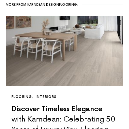
MORE FROM KARNDEAN DESIGNFLOORING:
FLOORING
INTERIORS
Discover Timeless Elegance
with Karndean: Celebrating 50