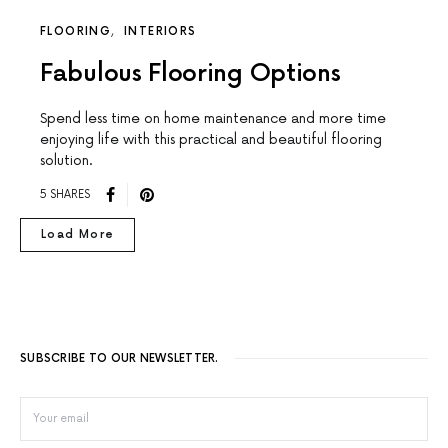
FLOORING
INTERIORS
Fabulous Flooring Options
Spend less time on home maintenance and more time
enjoying life with this practical and beautiful flooring
solution.
5 SHARES
Load More
SUBSCRIBE TO OUR NEWSLETTER.