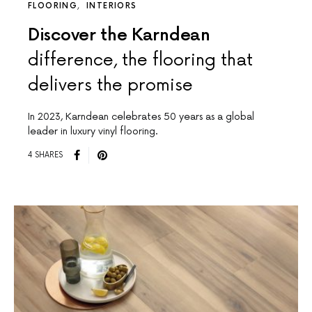
FLOORING
INTERIORS
Discover the Karndean
difference, the flooring that
delivers the promise
In 2023, Karndean celebrates 50 years as a global
leader in luxury vinyl flooring.
4 SHARES