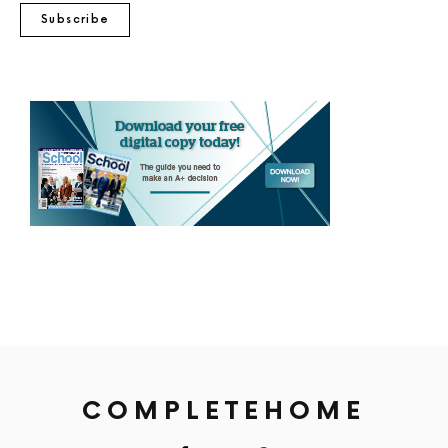
Subscribe
COMPLETEHOME