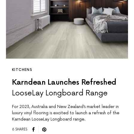
KITCHENS
Karndean Launches Refreshed
LooseLay Longboard Range
For 2023, Australia and New Zealand’s market leader in
luxury vinyl flooring is excited to launch a refresh of the
Karndean LooseLay Longboard range.
6 SHARES