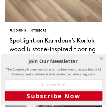
FLOORING
INTERIORS
Spotlight on Karndean’s Korlok
wood & stone-inspired flooring
Join Our Newsletter
In our 50th year, it has been important to look back at
our history, and what has led us to being a leading global
The Complete Home newsletter is the best way to access beautiful
innovator in luxury vinyl flooring.
home projects, interior trends and expert advice regularly
Subscribe Now