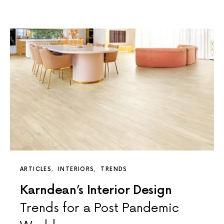
ARTICLES
INTERIORS
TRENDS
Karndean’s Interior Design
Trends for a Post Pandemic