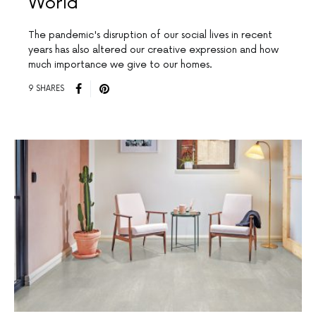
World
The pandemic's disruption of our social lives in recent
years has also altered our creative expression and how
much importance we give to our homes.
9 SHARES