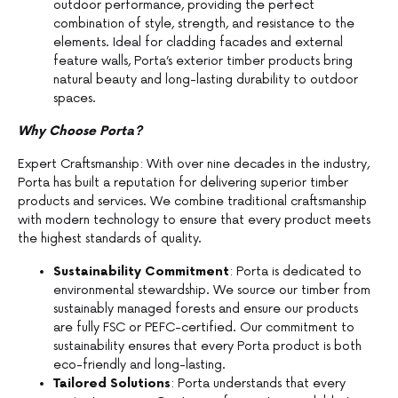
outdoor performance, providing the perfect
combination of style, strength, and resistance to the
elements. Ideal for cladding facades and external
feature walls, Porta’s exterior timber products bring
natural beauty and long-lasting durability to outdoor
spaces.
Why Choose Porta?
Expert Craftsmanship: With over nine decades in the industry,
Porta has built a reputation for delivering superior timber
products and services. We combine traditional craftsmanship
with modern technology to ensure that every product meets
the highest standards of quality.
Sustainability Commitment
: Porta is dedicated to
environmental stewardship. We source our timber from
sustainably managed forests and ensure our products
are fully FSC or PEFC-certified. Our commitment to
sustainability ensures that every Porta product is both
eco-friendly and long-lasting.
Tailored Solutions
: Porta understands that every