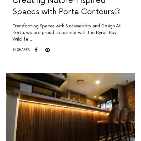
Creating Nature-Inspired
Spaces with Porta Contours®
Transforming Spaces with Sustainability and Design At
Porta, we are proud to partner with the Byron Bay
Wildlife…
14 SHARES