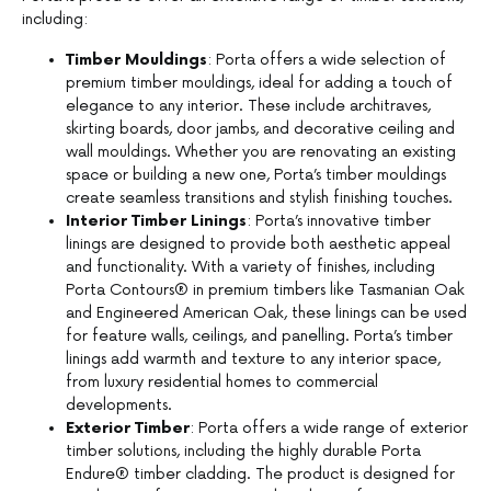
including:
Timber Mouldings
: Porta offers a wide selection of
premium timber mouldings, ideal for adding a touch of
elegance to any interior. These include architraves,
skirting boards, door jambs, and decorative ceiling and
wall mouldings. Whether you are renovating an existing
space or building a new one, Porta’s timber mouldings
create seamless transitions and stylish finishing touches.
Interior Timber Linings
: Porta’s innovative timber
linings are designed to provide both aesthetic appeal
and functionality. With a variety of finishes, including
Porta Contours® in premium timbers like Tasmanian Oak
and Engineered American Oak, these linings can be used
for feature walls, ceilings, and panelling. Porta’s timber
linings add warmth and texture to any interior space,
from luxury residential homes to commercial
developments.
Exterior Timber
: Porta offers a wide range of exterior
timber solutions, including the highly durable Porta
Endure® timber cladding. The product is designed for