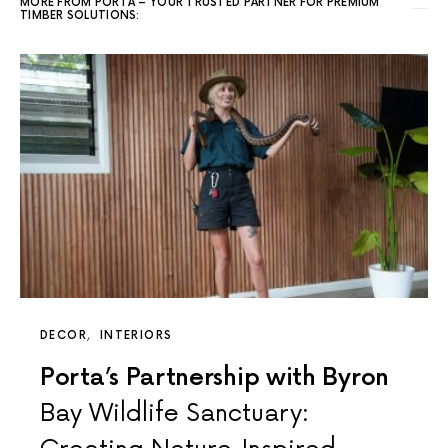
MORE FROM PORTA – YOUR TRUSTED PARTNER FOR PREMIUM
TIMBER SOLUTIONS:
DECOR
INTERIORS
Porta’s Partnership with Byron
Bay Wildlife Sanctuary: