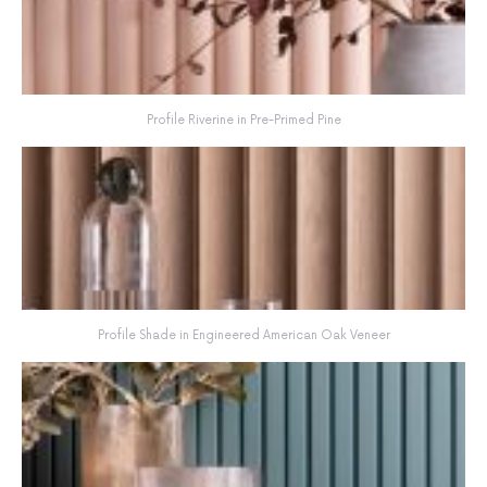
Profile Riverine in Pre-Primed Pine
Profile Shade in Engineered American Oak Veneer