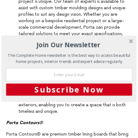
project is unique. Our team of experts is available to
assist with custom timber moulding designs and unique
profiles to suit any design vision. Whether you are
working on a bespoke residential project or a large-
scale commercial development, Porta can provide
tailored solutions to meet your exact specifications.
Wide Distribution Network
: With a nationwide
Join Our Newsletter
presence, Porta supplies timber products across
Australia, ensuring that no matter where your project is
The Complete Home newsletter is the best way to access beautiful
located, Porta can deliver the materials you need, on
home projects, interior trends and expert advice regularly
time and to the highest standards.
Innovative Product Designs
: Porta’s innovative
timber products such as Porta Contours® and Porta
Endure are engineered for both form and function. We
Subscribe Now
offer a range of stylish profiles and finishes to suit
contemporary, classic, and transitional interiors and
exteriors, enabling you to create a space that is both
timeless and unique.
Porta Contours®
Porta Contours® are premium timber lining boards that bring