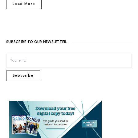
Load More
SUBSCRIBE TO OUR NEWSLETTER.
Subscribe