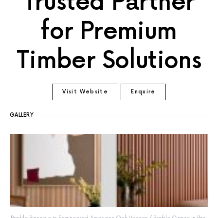
Trusted Partner
for Premium
Timber Solutions
Visit Website
Enquire
GALLERY