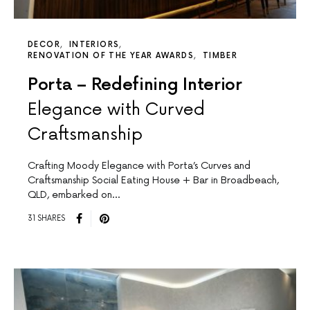
DECOR
INTERIORS
RENOVATION OF THE YEAR AWARDS
TIMBER
Porta – Redefining Interior
Elegance with Curved
Craftsmanship
Crafting Moody Elegance with Porta’s Curves and
Craftsmanship Social Eating House + Bar in Broadbeach,
QLD, embarked on…
31 SHARES