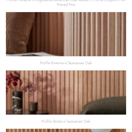
Profile Pinnacle in Engineered American Oak Veneer / Profile Cirque in Pre-
Primed Pine
Profile Riverine in Tasmanian Oak
Profile Strata in Tasmanian Oak