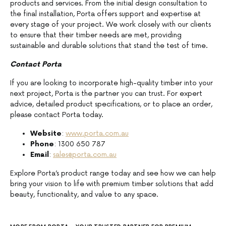
products and services. From the initial design consultation to
the final installation, Porta offers support and expertise at
every stage of your project. We work closely with our clients
to ensure that their timber needs are met, providing
sustainable and durable solutions that stand the test of time.
Contact Porta
If you are looking to incorporate high-quality timber into your
next project, Porta is the partner you can trust. For expert
advice, detailed product specifications, or to place an order,
please contact Porta today.
Website
:
www.porta.com.au
Phone
: 1300 650 787
Email
:
sales@porta.com.au
Explore Porta’s product range today and see how we can help
bring your vision to life with premium timber solutions that add
beauty, functionality, and value to any space.