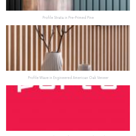
Profile Strata in Pre-Primed Pine
Profile Wave in Engineered American Oak Veneer