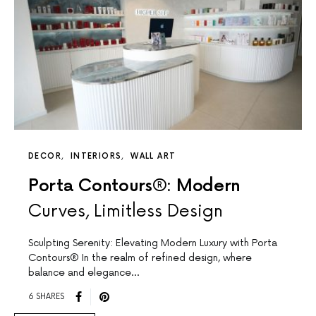
DECOR
INTERIORS
WALL ART
Porta Contours®: Modern
Curves, Limitless Design
Sculpting Serenity: Elevating Modern Luxury with Porta
Contours® In the realm of refined design, where
balance and elegance…
6 SHARES