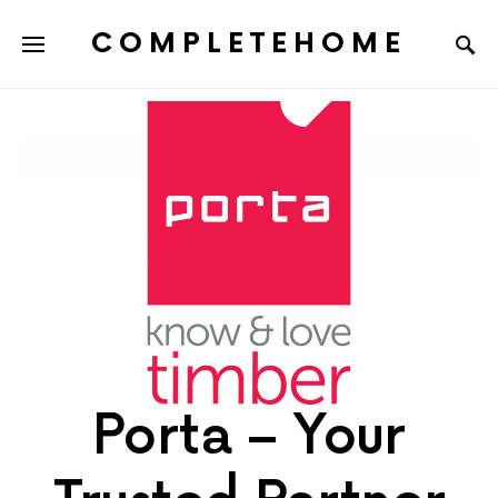
COMPLETEHOME
SEARCH FOR:
Porta – Your