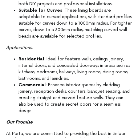
both DIY projects and professional installations.
Suitable for Curves
: These lining boards are
adaptable to curved applications, with standard profiles
suitable for curves down to a 1000mm radius. For tighter
curves, down to a 300mm radius, matching curved wall
beads are available for selected profiles.
Applications:
Residential
: Ideal for feature walls, ceilings, joinery,
internal doors, and concealed doorways in areas such as
kitchens, bedrooms, hallways, living rooms, dining rooms,
bathrooms, and laundries.
Commercial
: Enhance interior spaces by cladding
joinery, reception desks, counters, banquet seating, and
creating straight and curved feature walls. They can
also be used to create secret doors for a seamless
design.
Our Promise
At Porta, we are committed to providing the best in timber