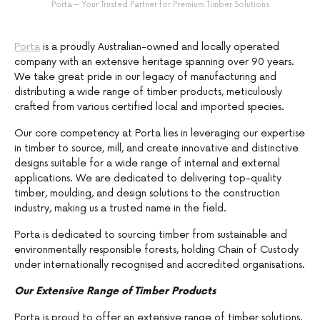
Porta – Your Trusted Partner for Premium Timber Solutions
Porta
is a proudly Australian-owned and locally operated
company with an extensive heritage spanning over 90 years.
We take great pride in our legacy of manufacturing and
distributing a wide range of timber products, meticulously
crafted from various certified local and imported species.
Our core competency at Porta lies in leveraging our expertise
in timber to source, mill, and create innovative and distinctive
designs suitable for a wide range of internal and external
applications. We are dedicated to delivering top-quality
timber, moulding, and design solutions to the construction
industry, making us a trusted name in the field.
Porta is dedicated to sourcing timber from sustainable and
environmentally responsible forests, holding Chain of Custody
under internationally recognised and accredited organisations.
Our Extensive Range of Timber Products
Porta is proud to offer an extensive range of timber solutions,