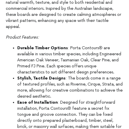
natural warmth, texture, and style to both residential and
commercial interiors. Inspired by the Australian landscape,
these boards are designed to create calming atmospheres or
vibrant patterns, enhancing any space with their tactile
appeal.
Product Features:
Durable Timber Options
: Porta Contours® are
available in various timber species, including Engineered
American Oak Veneer, Tasmanian Oak, Clear Pine, and
Primed FJ Pine. Each species offers unique
characteristics to suit different design preferences.
Stylish, Tactile Designs
: The boards come in a range
of textured profiles, such as Riverine, Cirque, Strata, and
more, allowing for creative combinations to achieve the
desired aesthetic.
Ease of Installation
: Designed for straightforward
installation, Porta Contours® feature a secret fix
tongue and groove connection. They can be fixed
directly onto prepared plasterboard, timber, steel,
brick, or masonry wall surfaces, making them suitable for