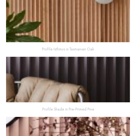
Profile Isthmus in Tasmanian Oak
Profile Shade in Pre-Primed Pine