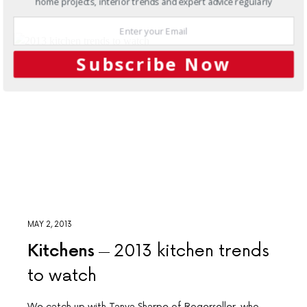
home projects, interior trends and expert advice regularly
Subscribe Now
MAY 2, 2013
Kitchens
2013 kitchen trends
to watch
We catch up with Tanya Sharpe of Rogerseller, who