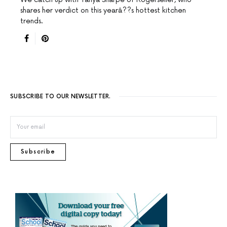
shares her verdict on this yearâ??s hottest kitchen
trends.
SUBSCRIBE TO OUR NEWSLETTER.
Subscribe