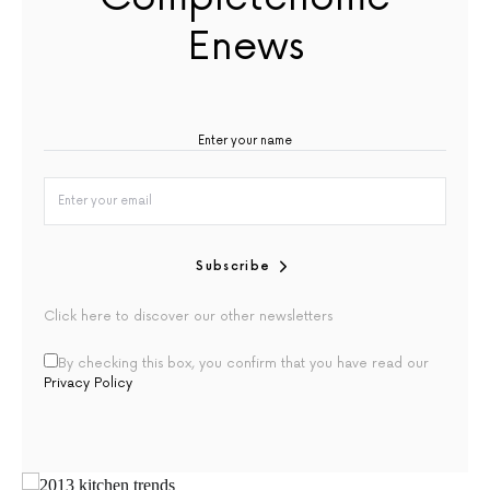
Enews
Subscribe
Click here to discover our other newsletters
By checking this box, you confirm that you have read our
Privacy Policy