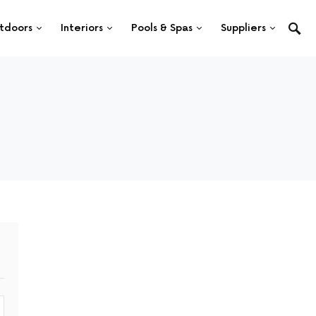
tdoors
Interiors
Pools & Spas
Suppliers