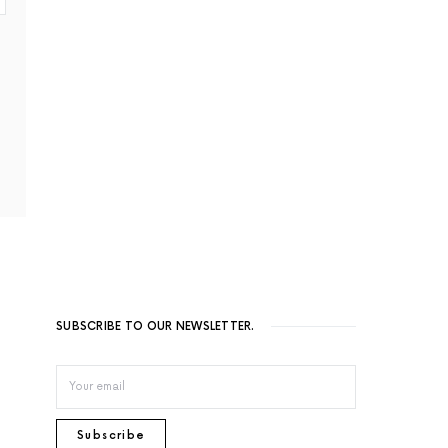
SUBSCRIBE TO OUR NEWSLETTER.
Subscribe