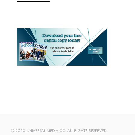
© 2020 UNIVERSAL MEDIA CO. ALL RIGHTS RESERVED.