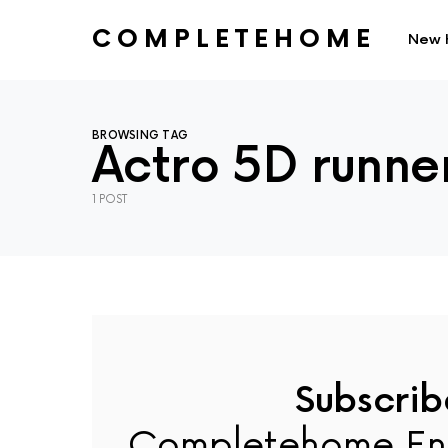
COMPLETEHOME
New 
SEARCH FOR:
BROWSING TAG
Actro 5D runne
1 POST
Subscrib
Completehome En