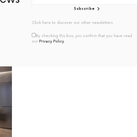
Subscribe
Click here to discover our other newsletters
By checking this box, you confirm that you have read
our
Privacy Policy