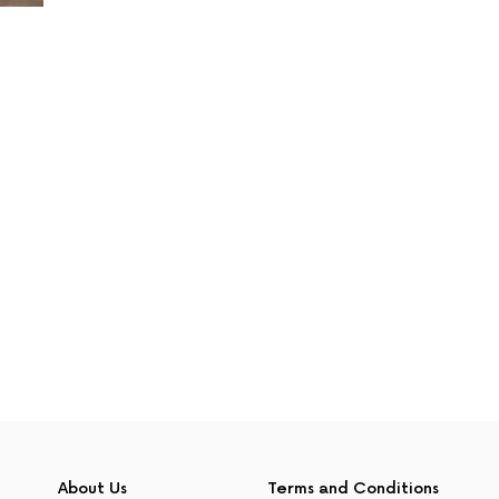
About Us
Terms and Conditions