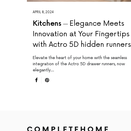
APRIL 8, 2024
Kitchens
Elegance Meets
Innovation at Your Fingertips
with Actro 5D hidden runners
Elevate the heart of your home with the seamless
integration of the Actro 5D drawer runners, now
elegantly…
COMPLETEHOME