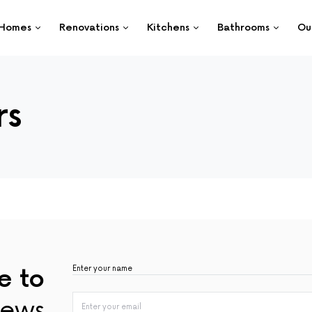
Homes
Renovations
Kitchens
Bathrooms
Ou
rs
e to
ews