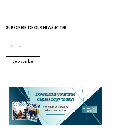
SUBSCRIBE TO OUR NEWSLETTER.
Subscribe