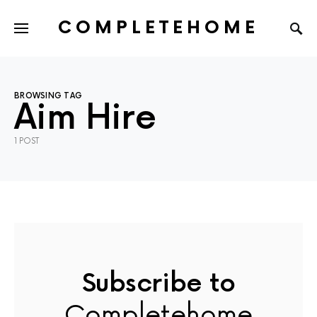
COMPLETEHOME
SEARCH FOR:
BROWSING TAG
Aim Hire
1 POST
Subscribe to
Completehome