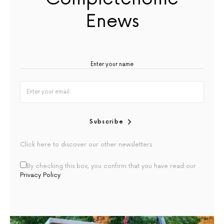
Enews
Subscribe
Click here to discover our other newsletters
By checking this box, you confirm that you have read our
Privacy Policy