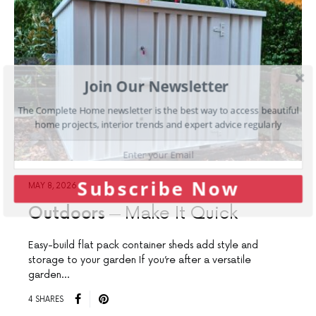
Join Our Newsletter
The Complete Home newsletter is the best way to access beautiful
home projects, interior trends and expert advice regularly
Subscribe Now
MAY 8, 2026
Outdoors
Make It Quick
Easy-build flat pack container sheds add style and
storage to your garden If you’re after a versatile
garden…
4 SHARES