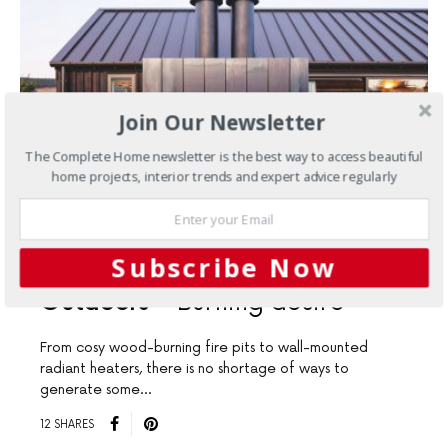
Join Our Newsletter
The Complete Home newsletter is the best way to access beautiful
home projects, interior trends and expert advice regularly
Subscribe Now
JULY 31, 2025
Outdoors
Burning desire
From cosy wood-burning fire pits to wall-mounted
radiant heaters, there is no shortage of ways to
generate some…
12 SHARES