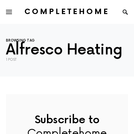
COMPLETEHOME
SEARCH FOR:
BROWSING TAG
Alfresco Heating
1 POST
Subscribe to
Completehome