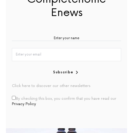
Enews
Subscribe
Click here to discover our other newsletters
By checking this box, you confirm that you have read our
Privacy Policy