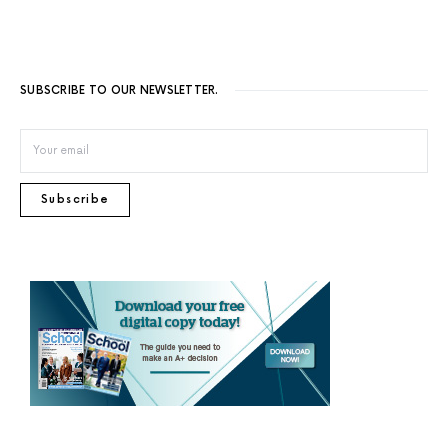
SUBSCRIBE TO OUR NEWSLETTER.
Subscribe