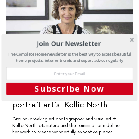
Join Our Newsletter
The Complete Home newsletter is the best way to access beautiful
home projects, interior trends and expert advice regularly
JULY 19, 2019
Subscribe Now
Wall art
Artist profile: Self-
portrait artist Kellie North
Ground-breaking art photographer and visual artist
Kellie North lets nature and the feminine form define
her work to create wonderfully evocative pieces.