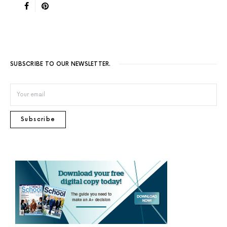
SUBSCRIBE TO OUR NEWSLETTER.
Subscribe