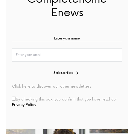
Enews
Subscribe
Click here to discover our other newsletters
By checking this box, you confirm that you have read our
Privacy Policy