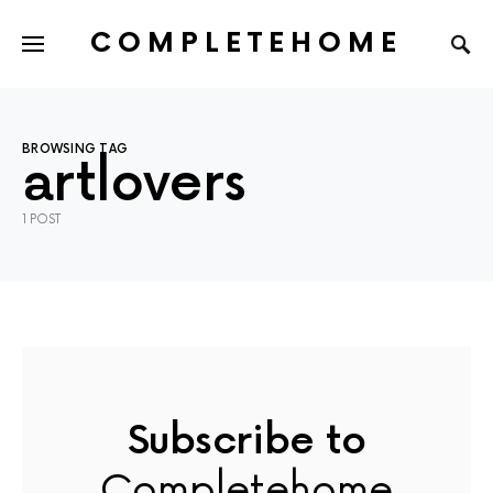
COMPLETEHOME
SEARCH FOR:
BROWSING TAG
artlovers
1 POST
Subscribe to
Completehome