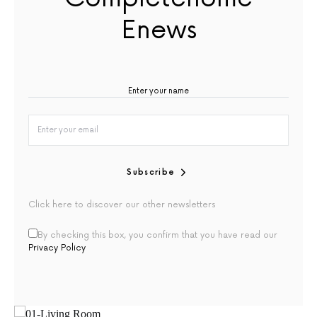
Enews
Subscribe
Click here to discover our other newsletters
By checking this box, you confirm that you have read our
Privacy Policy