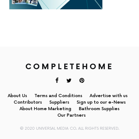
COMPLETEHOME
About Us
Terms and Conditions
Advertise with us
Contributors
Suppliers
Sign up to our e-News
About Home Marketing
Bathroom Supplies
Our Partners
© 2020 UNIVERSAL MEDIA CO. ALL RIGHTS RESERVED.