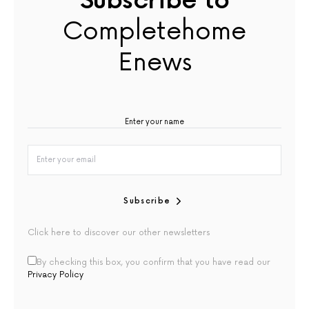
Subscribe to
Completehome
Enews
Subscribe
Click here to discover our other newsletters
By checking this box, you confirm that you have read our
Privacy Policy