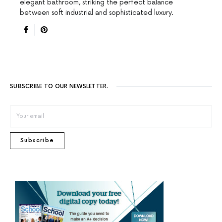
elegant bathroom, striking the perfect balance
between soft industrial and sophisticated luxury.
SUBSCRIBE TO OUR NEWSLETTER.
Subscribe