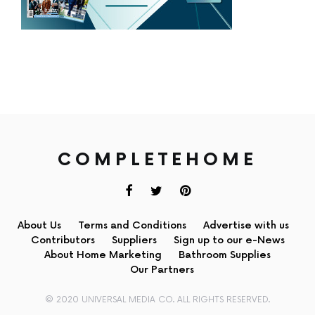
COMPLETEHOME
About Us
Terms and Conditions
Advertise with us
Contributors
Suppliers
Sign up to our e-News
About Home Marketing
Bathroom Supplies
Our Partners
© 2020 UNIVERSAL MEDIA CO. ALL RIGHTS RESERVED.