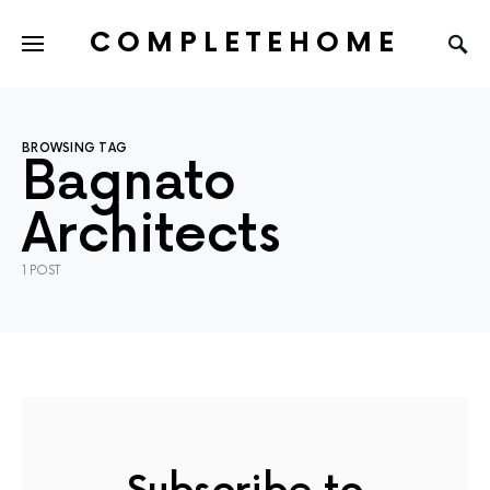
COMPLETEHOME
SEARCH FOR:
BROWSING TAG
Bagnato
Architects
1 POST