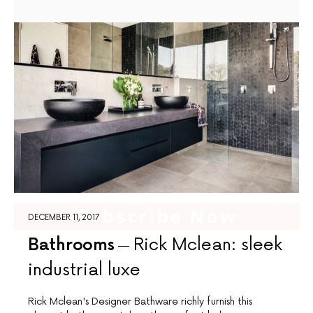
Join Our Newsletter
The Complete Home newsletter is the best way to access beautiful
home projects, interior trends and expert advice regularly
Subscribe Now
DECEMBER 11, 2017
Bathrooms
Rick Mclean: sleek
industrial luxe
Rick Mclean's Designer Bathware richly furnish this