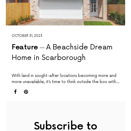
OCTOBER 31, 2023
Feature
A Beachside Dream
Home in Scarborough
With land in sought-after locations becoming more and
more unavailable, it’s time to think outside the box with…
Subscribe to