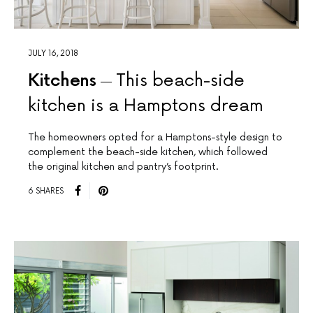
JULY 16, 2018
Kitchens
This beach-side
kitchen is a Hamptons dream
The homeowners opted for a Hamptons-style design to
complement the beach-side kitchen, which followed
the original kitchen and pantry’s footprint.
6 SHARES