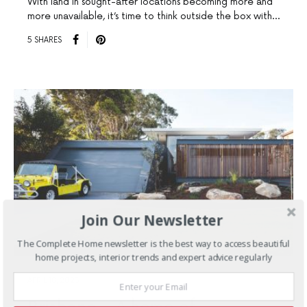
With land in sought-after locations becoming more and
more unavailable, it’s time to think outside the box with…
5 SHARES
Join Our Newsletter
The Complete Home newsletter is the best way to access beautiful
home projects, interior trends and expert advice regularly
APRIL 18, 2023