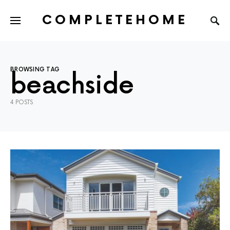
COMPLETEHOME
SEARCH FOR:
BROWSING TAG
beachside
4 POSTS