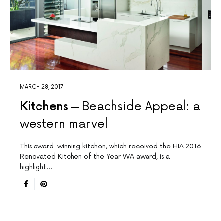
MARCH 28, 2017
Kitchens
Beachside Appeal: a
western marvel
This award-winning kitchen, which received the HIA 2016
Renovated Kitchen of the Year WA award, is a
highlight…