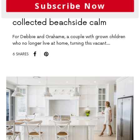
Brisbane
A home of
Subscribe Now
contemporary living and cool,
collected beachside calm
For Debbie and Grahame, a couple with grown children
who no longer live at home, turning this vacant…
6 SHARES