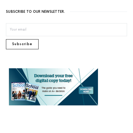
SUBSCRIBE TO OUR NEWSLETTER.
Subscribe