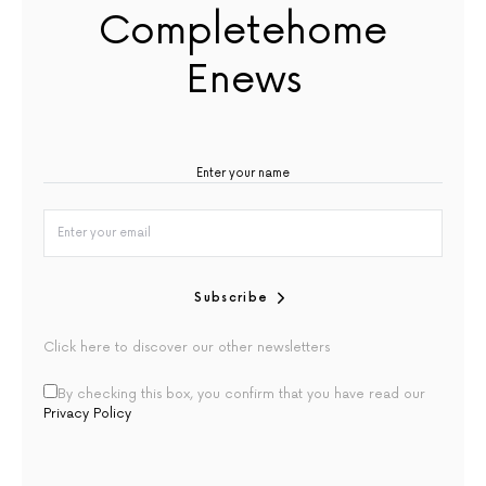
Completehome
Enews
Subscribe
Click here to discover our other newsletters
By checking this box, you confirm that you have read our
Privacy Policy