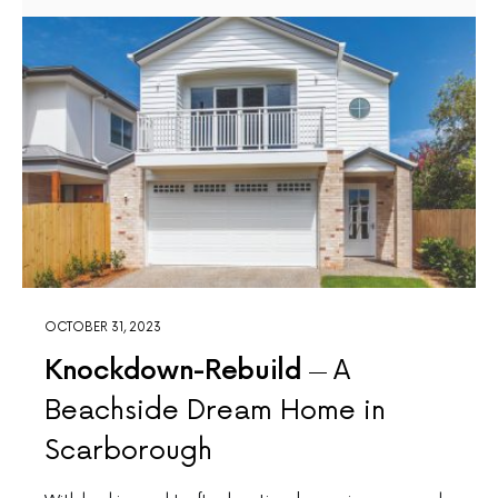
OCTOBER 31, 2023
Knockdown-Rebuild
A
Beachside Dream Home in
Scarborough