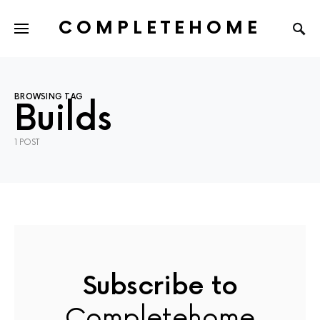
COMPLETEHOME
SEARCH FOR:
BROWSING TAG
Builds
1 POST
Subscribe to
Completehome