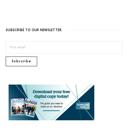
SUBSCRIBE TO OUR NEWSLETTER.
Subscribe