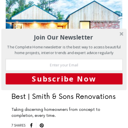
Join Our Newsletter
The Complete Home newsletter is the best way to access beautiful
home projects, interior trends and expert advice regularly
NOVEMBER 8, 2022
Subscribe Now
Renovations
Build with the
Best | Smith & Sons Renovations
Taking discerning homeowners from concept to
completion, every time.
7 SHARES