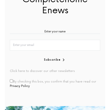
Enews
Subscribe
Click here to discover our other newsletters
By checking this box, you confirm that you have read our
Privacy Policy