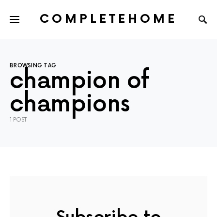
COMPLETEHOME
SEARCH FOR:
BROWSING TAG
champion of
champions
1 POST