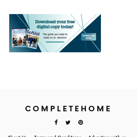
COMPLETEHOME