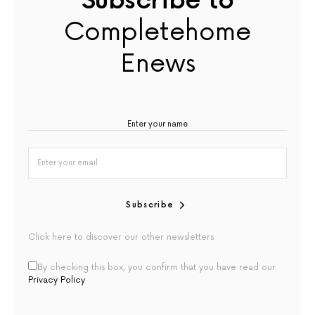
Subscribe to
Completehome
Enews
Subscribe
Click here to discover our other newsletters
By checking this box, you confirm that you have read our
Privacy Policy