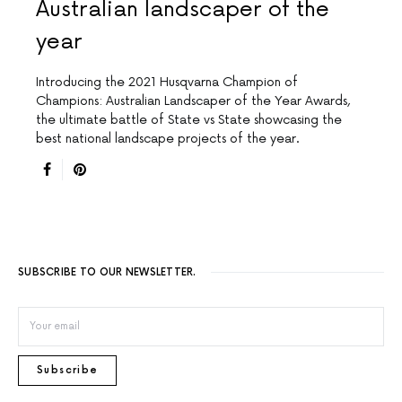
Australian landscaper of the
year
Introducing the 2021 Husqvarna Champion of
Champions: Australian Landscaper of the Year Awards,
the ultimate battle of State vs State showcasing the
best national landscape projects of the year.
SUBSCRIBE TO OUR NEWSLETTER.
Subscribe