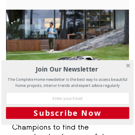
Join Our Newsletter
The Complete Home newsletter is the best way to access beautiful
home projects, interior trends and expert advice regularly
OCTOBER 19, 2021
Outdoors
Announcing the
Subscribe Now
Husqvarna Champion of
Champions to find the