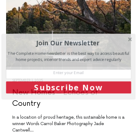
Join Our Newsletter
The Complete Home newsletter is the best way to access beautiful
home projects, interior trends and expert advice regularly
SEPTEMBER 1, 2025
Subscribe Now
New Homes
Echoes of
Country
In a location of proud heritage, this sustainable home is a
winner Words Carrol Baker Photography Jade
Cantwell…