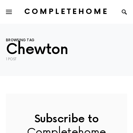
COMPLETEHOME
SEARCH FOR:
BROWSING TAG
Chewton
1 POST
Subscribe to
Completehome