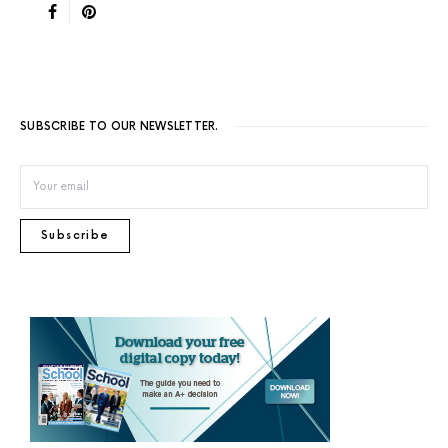
SUBSCRIBE TO OUR NEWSLETTER.
Subscribe