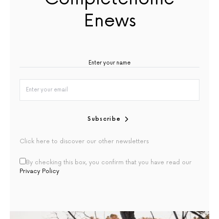
Enews
Subscribe
Click here to discover our other newsletters
By checking this box, you confirm that you have read our
Privacy Policy