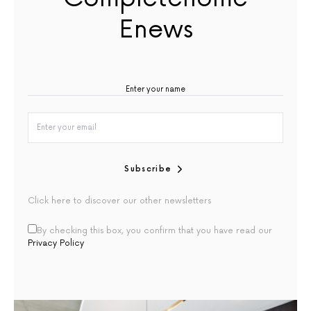
Enews
Subscribe
Click here to discover our other newsletters
By checking this box, you confirm that you have read our
Privacy Policy