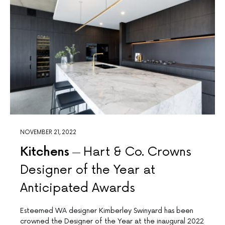
NOVEMBER 21, 2022
Kitchens
Hart & Co. Crowns
Designer of the Year at
Anticipated Awards
Esteemed WA designer Kimberley Swinyard has been
crowned the Designer of the Year at the inaugural 2022