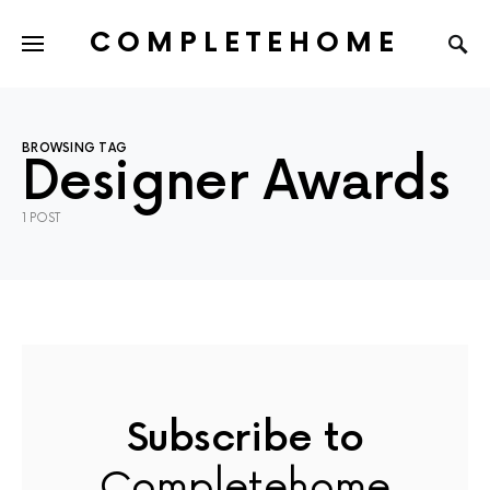
COMPLETEHOME
SEARCH FOR:
BROWSING TAG
Designer Awards
1 POST
Subscribe to
Completehome