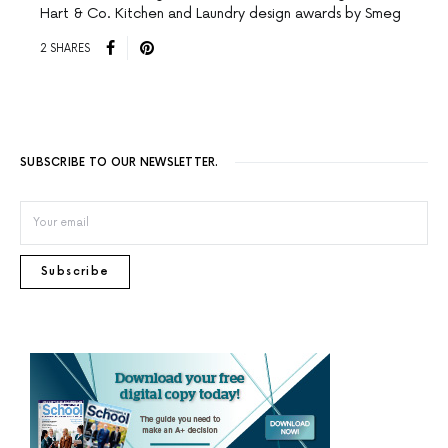
Hart & Co. Kitchen and Laundry design awards by Smeg
2 SHARES
SUBSCRIBE TO OUR NEWSLETTER.
Subscribe