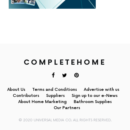
COMPLETEHOME
About Us
Terms and Conditions
Advertise with us
Contributors
Suppliers
Sign up to our e-News
About Home Marketing
Bathroom Supplies
Our Partners
© 2020 UNIVERSAL MEDIA CO. ALL RIGHTS RESERVED.