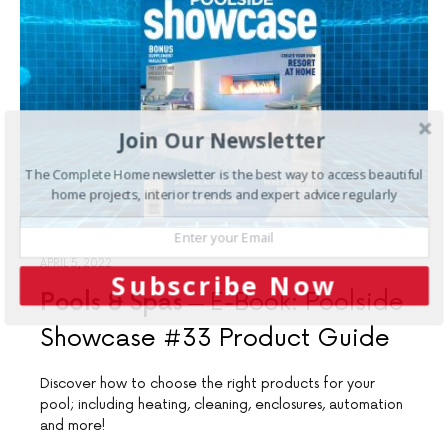
Join Our Newsletter
The Complete Home newsletter is the best way to access beautiful
home projects, interior trends and expert advice regularly
APRIL 5, 2022
Subscribe Now
Pools & Spas
E-Book: Poolside
Showcase #33 Product Guide
Discover how to choose the right products for your
pool; including heating, cleaning, enclosures, automation
and more!