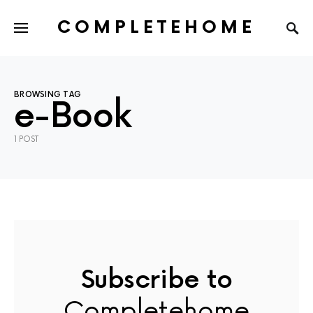
COMPLETEHOME
SEARCH FOR:
BROWSING TAG
e-Book
1 POST
Subscribe to
Completehome