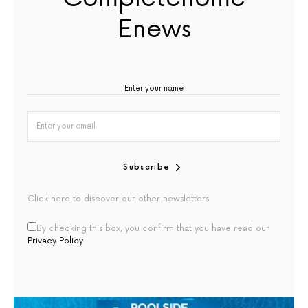
Enews
Subscribe
Click here to discover our other newsletters
By checking this box, you confirm that you have read our
Privacy Policy