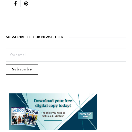
SUBSCRIBE TO OUR NEWSLETTER.
Subscribe