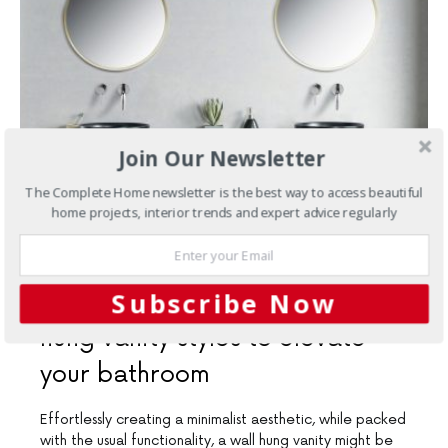
Join Our Newsletter
The Complete Home newsletter is the best way to access beautiful
home projects, interior trends and expert advice regularly
SEPTEMBER 10, 2020
Subscribe Now
Bathrooms
Three stellar wall
hung vanity styles to elevate
your bathroom
Effortlessly creating a minimalist aesthetic, while packed
with the usual functionality, a wall hung vanity might be