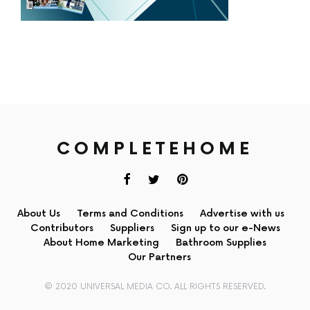
COMPLETEHOME
About Us
Terms and Conditions
Advertise with us
Contributors
Suppliers
Sign up to our e-News
About Home Marketing
Bathroom Supplies
Our Partners
© 2020 UNIVERSAL MEDIA CO. ALL RIGHTS RESERVED.