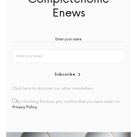
Enews
Subscribe
Click here to discover our other newsletters
By checking this box, you confirm that you have read our
Privacy Policy