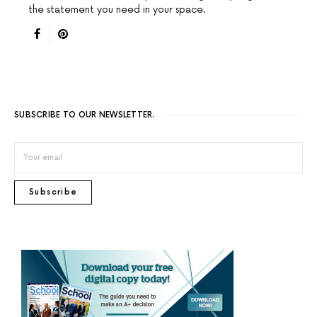
the statement you need in your space.
SUBSCRIBE TO OUR NEWSLETTER.
Subscribe