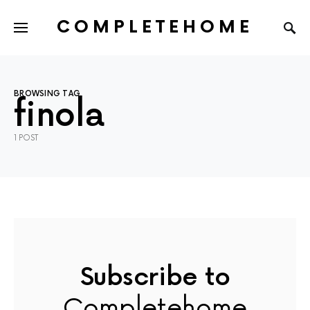
COMPLETEHOME
SEARCH FOR:
BROWSING TAG
finola
1 POST
Subscribe to
Completehome