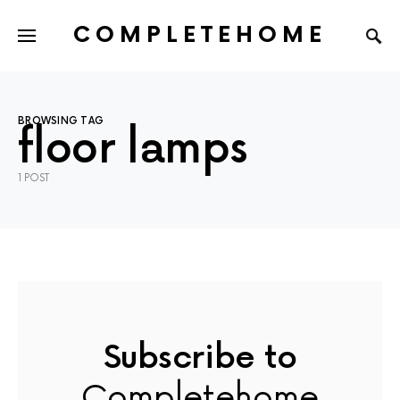
COMPLETEHOME
SEARCH FOR:
BROWSING TAG
floor lamps
1 POST
Subscribe to
Completehome