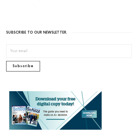
SUBSCRIBE TO OUR NEWSLETTER.
Subscribe