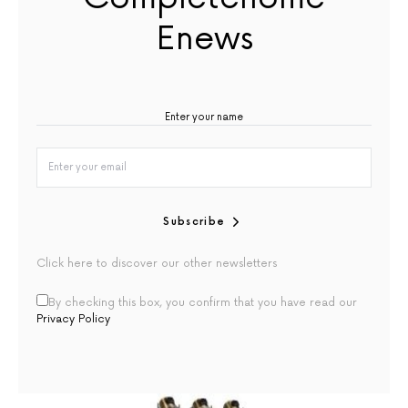
Enews
Subscribe
Click here to discover our other newsletters
By checking this box, you confirm that you have read our
Privacy Policy