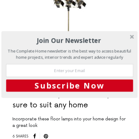
Join Our Newsletter
The Complete Home newsletter is the best way to access beautiful
home projects, interior trends and expert advice regularly
AUGUST 17, 2015
Subscribe Now
Interiors
Stylish floor lamps
sure to suit any home
Incorporate these floor lamps into your home design for
a great look
6 SHARES