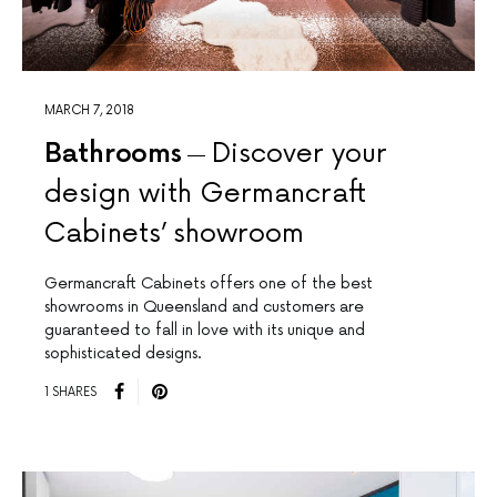
MARCH 7, 2018
Bathrooms
Discover your
design with Germancraft
Cabinets’ showroom
Germancraft Cabinets offers one of the best
showrooms in Queensland and customers are
guaranteed to fall in love with its unique and
sophisticated designs.
1 SHARES