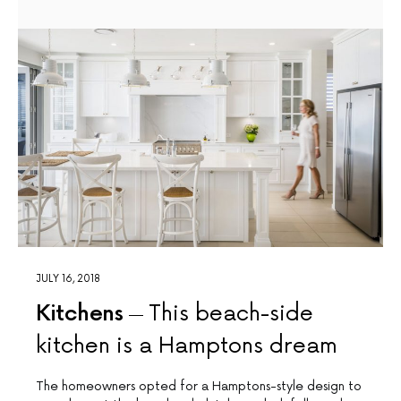
JULY 16, 2018
Kitchens
This beach-side
kitchen is a Hamptons dream
The homeowners opted for a Hamptons-style design to