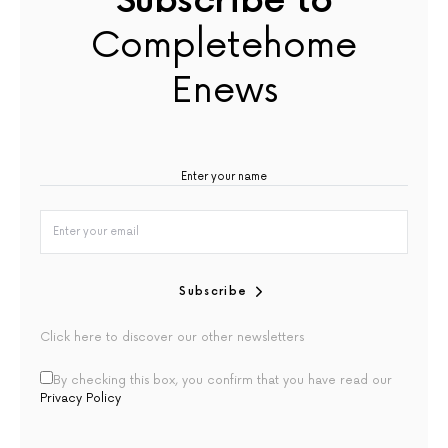
Subscribe to
Completehome
Enews
Subscribe
Click here to discover our other newsletters
By checking this box, you confirm that you have read our
Privacy Policy