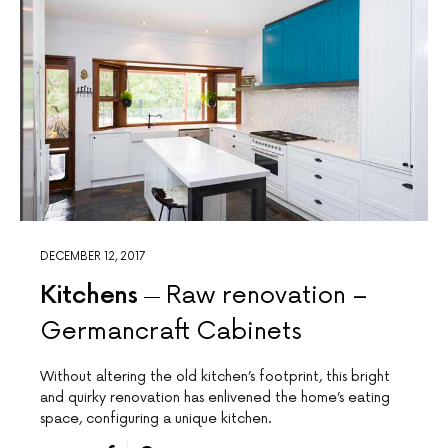
DECEMBER 12, 2017
Kitchens
Raw renovation –
Germancraft Cabinets
Without altering the old kitchen’s footprint, this bright
and quirky renovation has enlivened the home’s eating
space, configuring a unique kitchen.