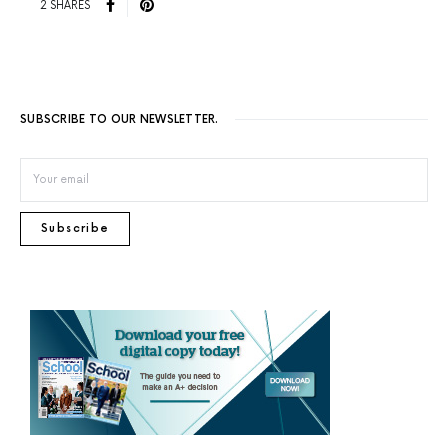
2 SHARES
SUBSCRIBE TO OUR NEWSLETTER.
Subscribe