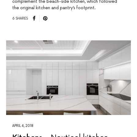
complement the beach-side kitchen, which followed
the original kitchen and pantry’s footprint.
6 SHARES
APRIL 4, 2018