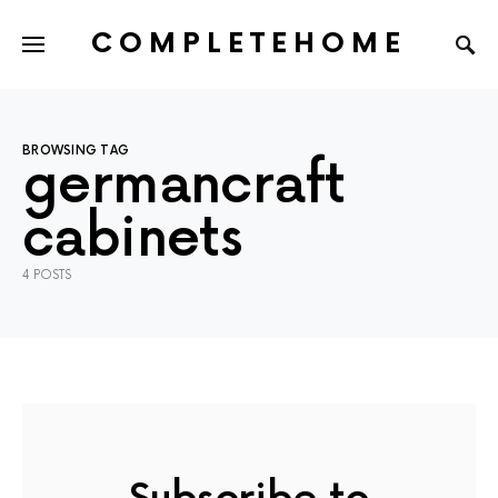
COMPLETEHOME
SEARCH FOR:
BROWSING TAG
germancraft
cabinets
4 POSTS