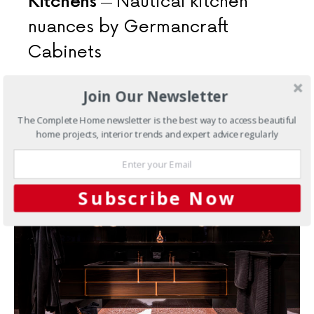
Kitchens
Nautical kitchen
nuances by Germancraft
Cabinets
Capture that nautical kitchen feeling with a design like
Join Our Newsletter
this. The open-plan design and fresh and light palette,
this room reflects the property’s vista.
The Complete Home newsletter is the best way to access beautiful
home projects, interior trends and expert advice regularly
Subscribe Now