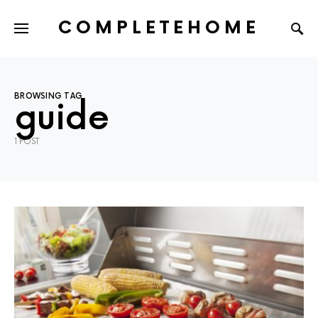
COMPLETEHOME
SEARCH FOR:
BROWSING TAG
guide
1 POST