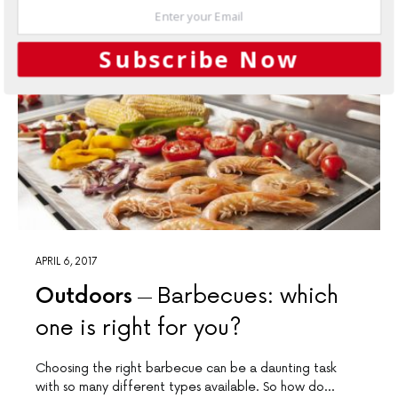
Subscribe Now
APRIL 6, 2017
Outdoors
Barbecues: which
one is right for you?
Choosing the right barbecue can be a daunting task
with so many different types available. So how do…