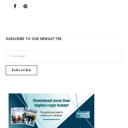
SUBSCRIBE TO OUR NEWSLETTER.
Subscribe