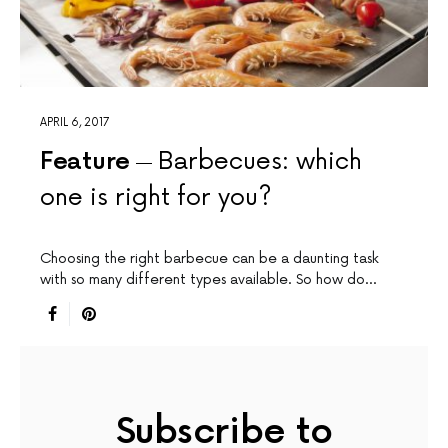
APRIL 6, 2017
Feature
Barbecues: which
one is right for you?
Choosing the right barbecue can be a daunting task
with so many different types available. So how do…
Subscribe to