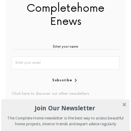
Completehome
Enews
Subscribe
Click here to discover our other newsletters
Join Our Newsletter
By checking this box, you confirm that you have read our
Privacy Policy
The Complete Home newsletter is the best way to access beautiful
home projects, interior trends and expert advice regularly