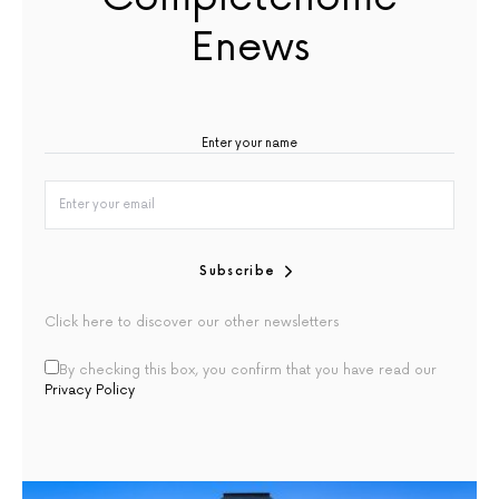
Enews
Subscribe
Click here to discover our other newsletters
By checking this box, you confirm that you have read our
Privacy Policy