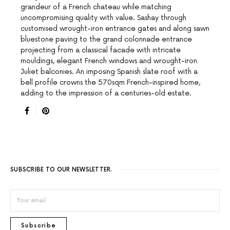
grandeur of a French chateau while matching
uncompromising quality with value. Sashay through
customised wrought-iron entrance gates and along sawn
bluestone paving to the grand colonnade entrance
projecting from a classical facade with intricate
mouldings, elegant French windows and wrought-iron
Juliet balconies. An imposing Spanish slate roof with a
bell profile crowns the 570sqm French-inspired home,
adding to the impression of a centuries-old estate.
SUBSCRIBE TO OUR NEWSLETTER.
Subscribe