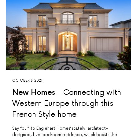
Join Our Newsletter
OCTOBER 3, 2021
The Complete Home newsletter is the best way to access beautiful
home projects, interior trends and expert advice regularly
New Homes
Connecting with
Western Europe through this
French Style home
Subscribe Now
Say “oui” to Englehart Homes’ stately, architect-
designed, five-bedroom residence, which boasts the