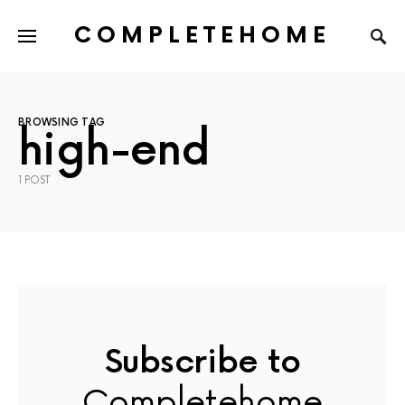
COMPLETEHOME
SEARCH FOR:
BROWSING TAG
high-end
1 POST
Subscribe to
Completehome