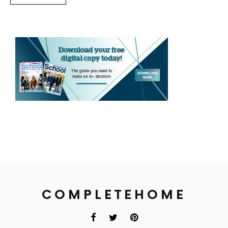
COMPLETEHOME