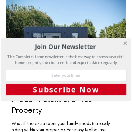
Join Our Newsletter
The Complete Home newsletter is the best way to access beautiful
home projects, interior trends and expert advice regularly
JUNE 9, 2026
Subscribe Now
New Homes
Unlock the
Hidden Potential of Your
Property
What if the extra room your family needs is already
hiding within your property? For many Melbourne