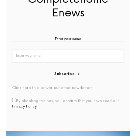
Enews
Subscribe
Click here to discover our other newsletters
By checking this box, you confirm that you have read our
Privacy Policy