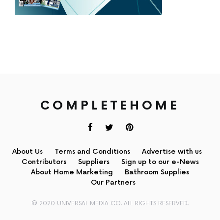
COMPLETEHOME
About Us
Terms and Conditions
Advertise with us
Contributors
Suppliers
Sign up to our e-News
About Home Marketing
Bathroom Supplies
Our Partners
© 2020 UNIVERSAL MEDIA CO. ALL RIGHTS RESERVED.