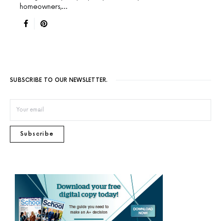
homeowners,…
SUBSCRIBE TO OUR NEWSLETTER.
Subscribe