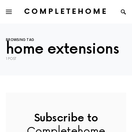
COMPLETEHOME
SEARCH FOR:
BROWSING TAG
home extensions
1 POST
Subscribe to
Completehome