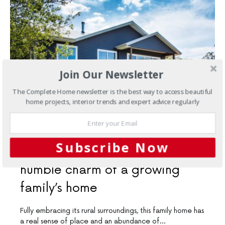
Join Our Newsletter
The Complete Home newsletter is the best way to access beautiful
home projects, interior trends and expert advice regularly
SEPTEMBER 22, 2021
Subscribe Now
New Homes
The rural and
humble charm of a growing
family’s home
Fully embracing its rural surroundings, this family home has
a real sense of place and an abundance of…