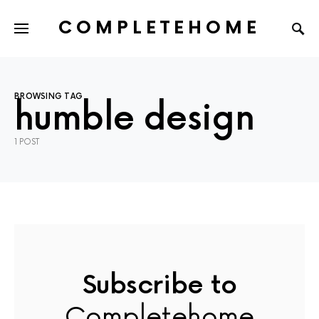
COMPLETEHOME
SEARCH FOR:
BROWSING TAG
humble design
1 POST
Subscribe to
Completehome