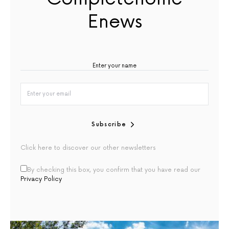
Enews
Subscribe
Click here to discover our other newsletters
By checking this box, you confirm that you have read our
Privacy Policy