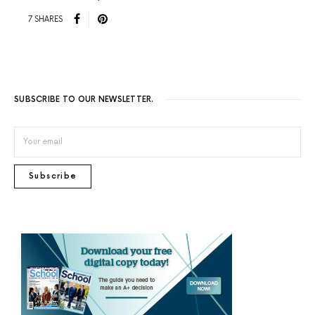
7 SHARES
SUBSCRIBE TO OUR NEWSLETTER.
Subscribe