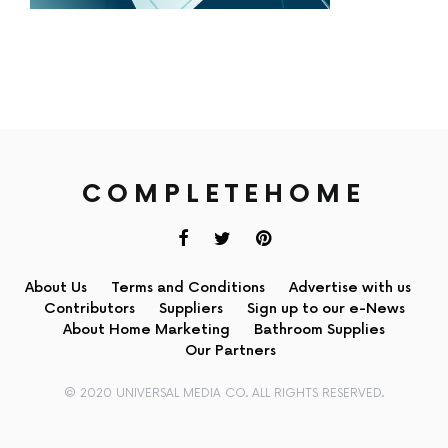
COMPLETEHOME
About Us
Terms and Conditions
Advertise with us
Contributors
Suppliers
Sign up to our e-News
About Home Marketing
Bathroom Supplies
Our Partners
© 2020 UNIVERSAL MEDIA CO. ALL RIGHTS RESERVED.