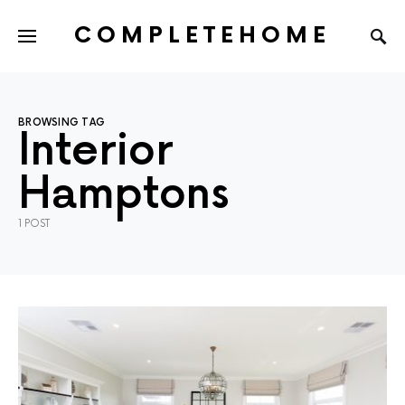
COMPLETEHOME
SEARCH FOR:
BROWSING TAG
Interior
Hamptons
1 POST