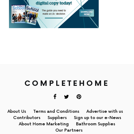
COMPLETEHOME
About Us
Terms and Conditions
Advertise with us
Contributors
Suppliers
Sign up to our e-News
About Home Marketing
Bathroom Supplies
Our Partners