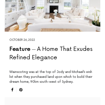
OCTOBER 26, 2022
Feature
A Home That Exudes
Refined Elegance
Wainscoting was at the top of Jody and Michael’s wish
list when they purchased land upon which to build their
dream home, 90km south-west of Sydney.