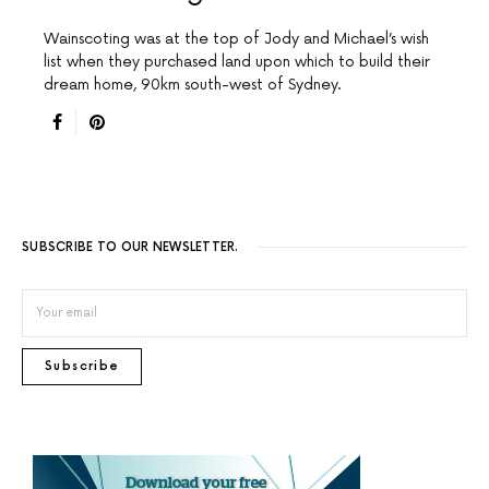
Wainscoting was at the top of Jody and Michael’s wish
list when they purchased land upon which to build their
dream home, 90km south-west of Sydney.
SUBSCRIBE TO OUR NEWSLETTER.
Subscribe