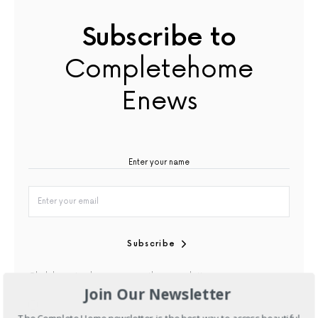
Subscribe to
Completehome
Enews
Subscribe
Click here to discover our other newsletters
Join Our Newsletter
By checking this box, you confirm that you have read our