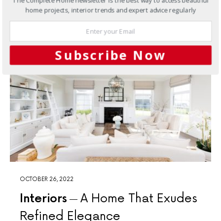
The Complete Home newsletter is the best way to access beautiful
Privacy Policy
home projects, interior trends and expert advice regularly
Subscribe Now
OCTOBER 26, 2022
Interiors
A Home That Exudes
Refined Elegance