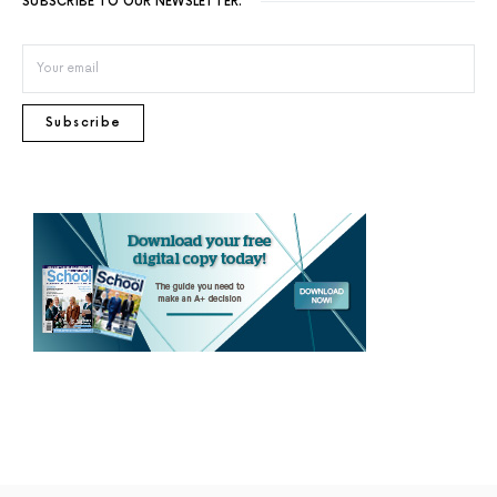
SUBSCRIBE TO OUR NEWSLETTER.
Subscribe