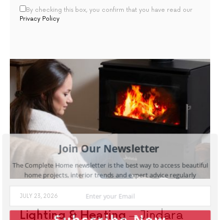
By checking this box, you confirm that you have read our
Privacy Policy
Join Our Newsletter
The Complete Home newsletter is the best way to access beautiful
home projects, interior trends and expert advice regularly
JULY 23, 2026
Lighting & Heating
Jindara
Subscribe Now