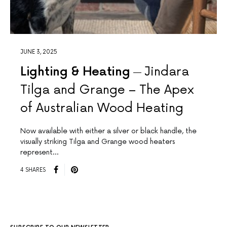
JUNE 3, 2025
Lighting & Heating
Jindara
Tilga and Grange – The Apex
of Australian Wood Heating
Now available with either a silver or black handle, the
visually striking Tilga and Grange wood heaters
represent…
4 SHARES