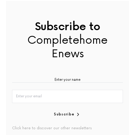
Subscribe to
Completehome
Enews
Subscribe
Click here to discover our other newsletters