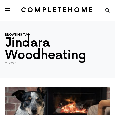
COMPLETEHOME
SEARCH FOR:
BROWSING TAG
Jindara
Woodheating
2 POSTS