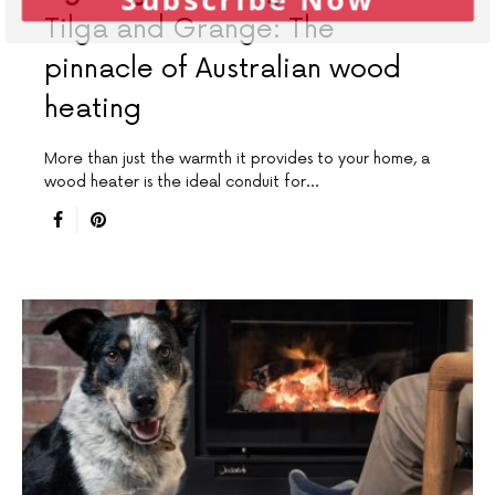
Tilga and Grange: The
pinnacle of Australian wood
heating
More than just the warmth it provides to your home, a
wood heater is the ideal conduit for…