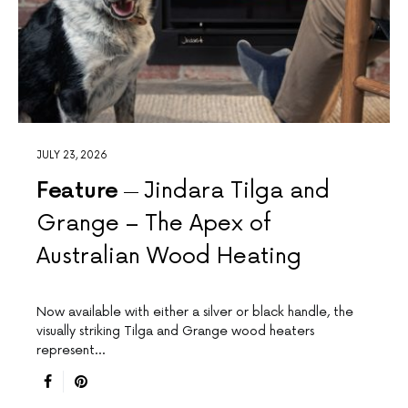
JULY 23, 2026
Feature
Jindara Tilga and
Grange – The Apex of
Australian Wood Heating
Now available with either a silver or black handle, the
visually striking Tilga and Grange wood heaters
represent…