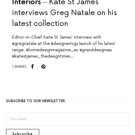
Interiors
Kate St James
interviews Greg Natale on his
latest collection
Editor-in-Chief Kate St James' interview with
@gregnatale at the @designerrugs launch of his latest
range. @homedesignmagazine_au @granddesignsau
@katestjames_thedesigntimes…
1 SHARES
SUBSCRIBE TO OUR NEWSLETTER.
Subscribe