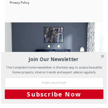
Privacy Policy
Join Our Newsletter
The Complete Home newsletter is the best way to access beautiful
home projects, interior trends and expert advice regularly
FEBRUARY 26, 2019
Subscribe Now
Articles
AND SO, TO SLEEP…