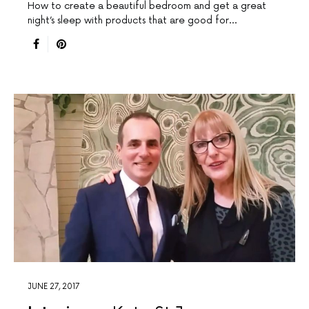
How to create a beautiful bedroom and get a great
night’s sleep with products that are good for…
JUNE 27, 2017