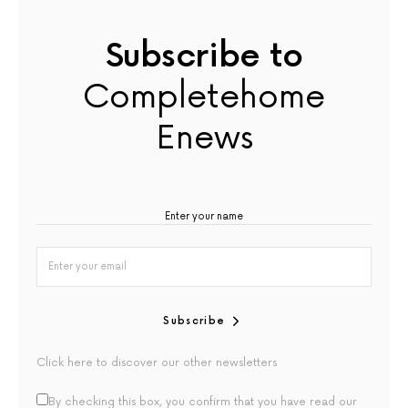
Subscribe to
Completehome
Enews
Subscribe
Click here to discover our other newsletters
By checking this box, you confirm that you have read our