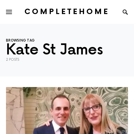
COMPLETEHOME
SEARCH FOR:
BROWSING TAG
Kate St James
2 POSTS