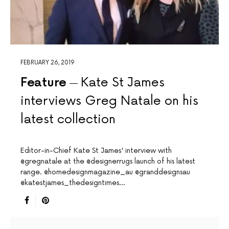
FEBRUARY 26, 2019
Feature
Kate St James
interviews Greg Natale on his
latest collection
Editor-in-Chief Kate St James' interview with
@gregnatale at the @designerrugs launch of his latest
range. @homedesignmagazine_au @granddesignsau
@katestjames_thedesigntimes…