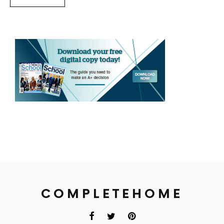
COMPLETEHOME