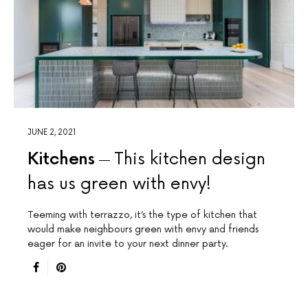
JUNE 2, 2021
Kitchens
This kitchen design
has us green with envy!
Teeming with terrazzo, it’s the type of kitchen that
would make neighbours green with envy and friends
eager for an invite to your next dinner party.