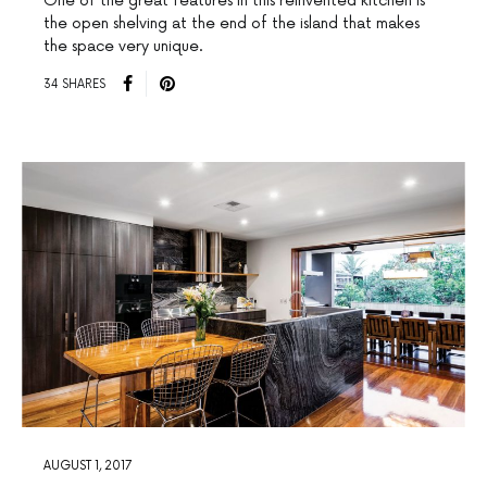
One of the great features in this reinvented kitchen is
the open shelving at the end of the island that makes
the space very unique.
34 SHARES
AUGUST 1, 2017