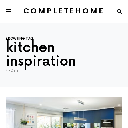
COMPLETEHOME
SEARCH FOR:
BROWSING TAG
kitchen
inspiration
4 POSTS