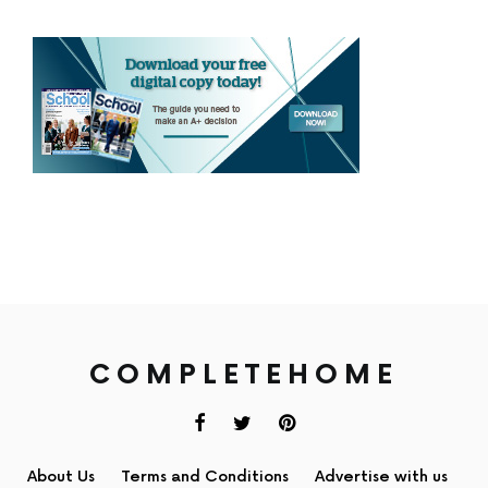
COMPLETEHOME
About Us
Terms and Conditions
Advertise with us