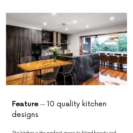
Feature
10 quality kitchen
designs
The kitchen is the perfect space to blend beauty and