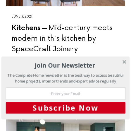
JUNE 3, 2021
Kitchens
Mid-century meets
modern in this kitchen by
SpaceCraft Joinery
Expert attention to detail and a focus on premium
Join Our Newsletter
materials elevate this kitchen to a luxurious space that
complements this mid-century-style family home.
The Complete Home newsletter is the best way to access beautiful
home projects, interior trends and expert advice regularly
7 SHARES
Subscribe Now