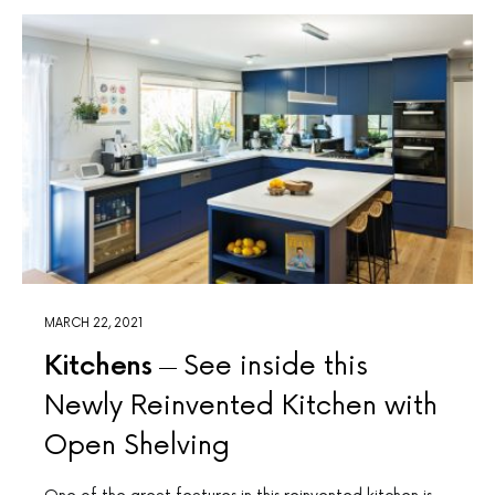
MARCH 22, 2021
Kitchens
See inside this
Newly Reinvented Kitchen with
Open Shelving