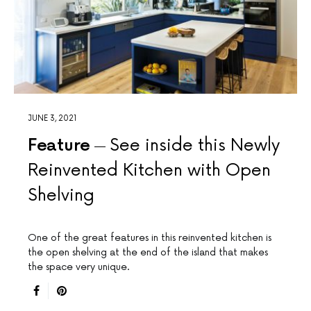
JUNE 3, 2021
Feature
See inside this Newly
Reinvented Kitchen with Open
Shelving
One of the great features in this reinvented kitchen is
the open shelving at the end of the island that makes
the space very unique.