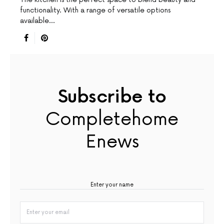
functionality. With a range of versatile options
available…
Subscribe to
Completehome
Enews