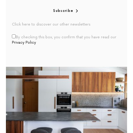
Subscribe
Click here to discover our other newsletters
By checking this box, you confirm that you have read our
Privacy Policy