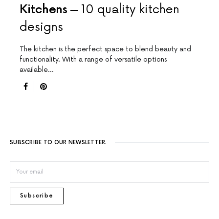
Kitchens
10 quality kitchen
designs
The kitchen is the perfect space to blend beauty and
functionality. With a range of versatile options
available…
SUBSCRIBE TO OUR NEWSLETTER.
Subscribe