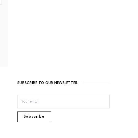
SUBSCRIBE TO OUR NEWSLETTER.
Subscribe