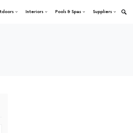
tdoors
Interiors
Pools & Spas
Suppliers