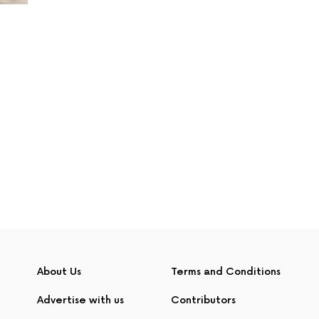
About Us
Terms and Conditions
Advertise with us
Contributors