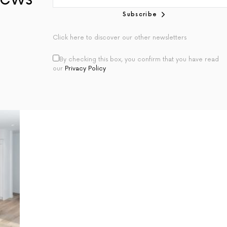
Subscribe
Click here to discover our other newsletters
By checking this box, you confirm that you have read
our
Privacy Policy