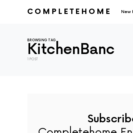
COMPLETEHOME
New 
SEARCH FOR:
BROWSING TAG
KitchenBanc
1 POST
Subscrib
Completehome En