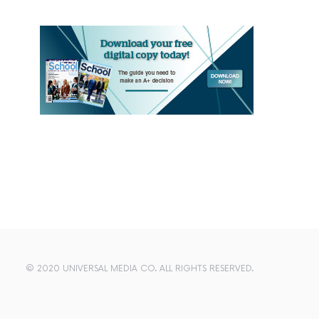
© 2020 UNIVERSAL MEDIA CO. ALL RIGHTS RESERVED.