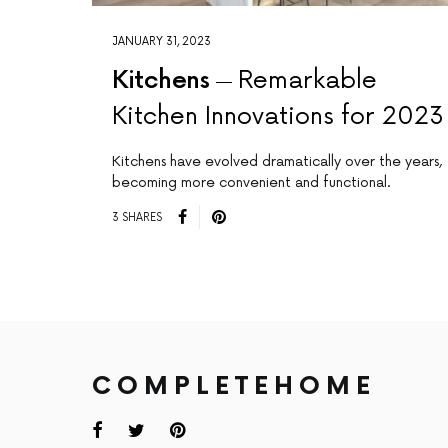
JANUARY 31, 2023
Kitchens
Remarkable
Kitchen Innovations for 2023
Kitchens have evolved dramatically over the years,
becoming more convenient and functional.
3 SHARES
COMPLETEHOME