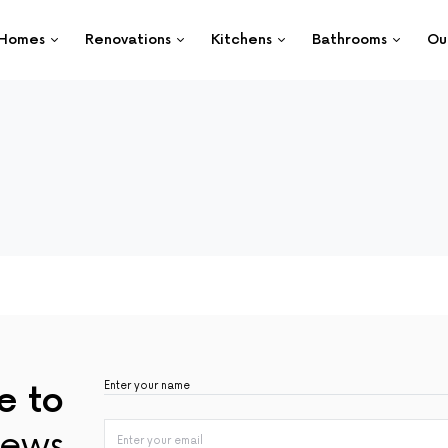
Homes
Renovations
Kitchens
Bathrooms
Ou
e to
ews