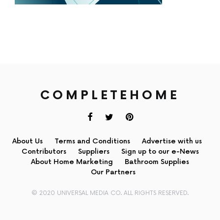
COMPLETEHOME
About Us
Terms and Conditions
Advertise with us
Contributors
Suppliers
Sign up to our e-News
About Home Marketing
Bathroom Supplies
Our Partners
© 2020 UNIVERSAL MEDIA CO. ALL RIGHTS RESERVED.