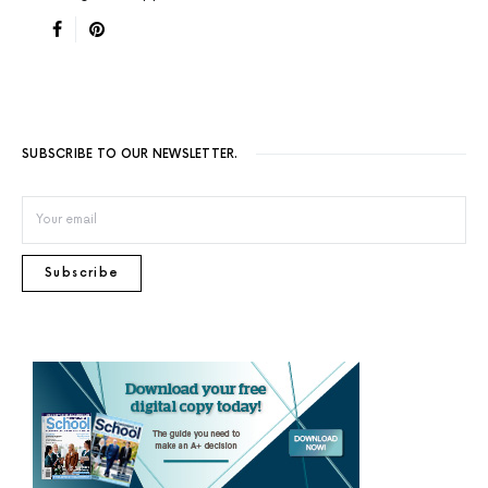
SUBSCRIBE TO OUR NEWSLETTER.
Subscribe