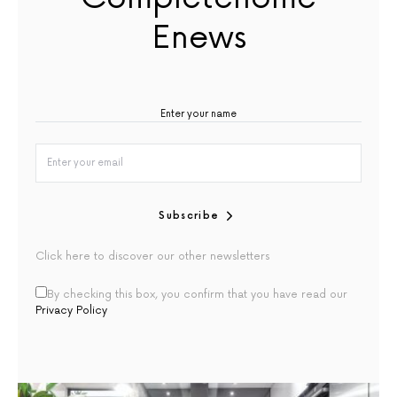
Enews
Subscribe
Click here to discover our other newsletters
By checking this box, you confirm that you have read our
Privacy Policy