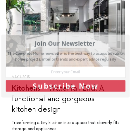
Join Our Newsletter
The Complete Home newsletter is the best way to access beautiful
home projects, interior trends and expert advice regularly
MAY 1, 2013
Subscribe Now
Kitchens
Waterfall End: A
functional and gorgeous
kitchen design
Transforming a tiny kitchen into a space that cleverly fits
storage and appliances