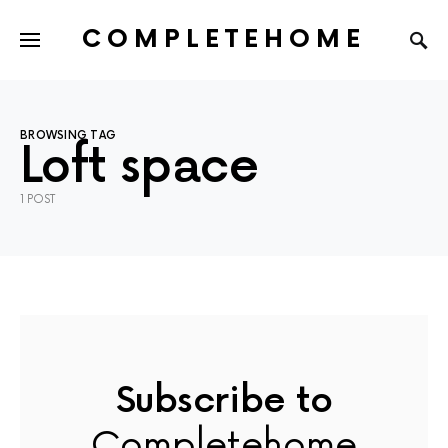
COMPLETEHOME
SEARCH FOR:
BROWSING TAG
Loft space
1 POST
Subscribe to
Completehome