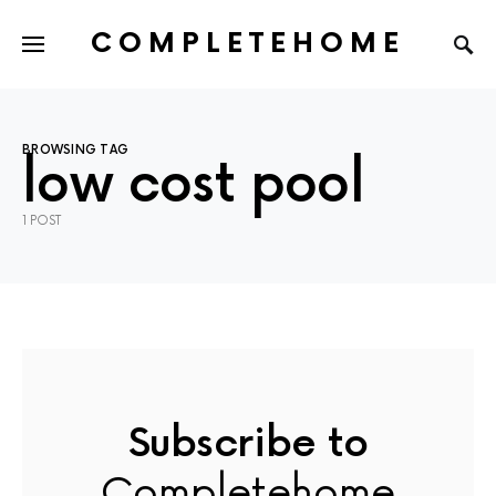
COMPLETEHOME
SEARCH FOR:
BROWSING TAG
low cost pool
1 POST
Subscribe to
Completehome