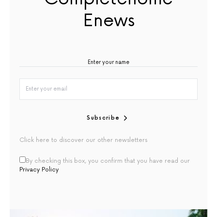
Enews
Subscribe
Click here to discover our other newsletters
By checking this box, you confirm that you have read our
Privacy Policy