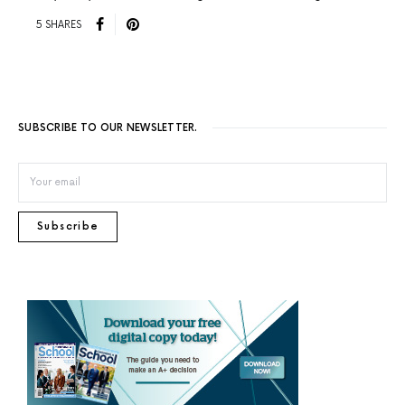
5 SHARES
SUBSCRIBE TO OUR NEWSLETTER.
Subscribe