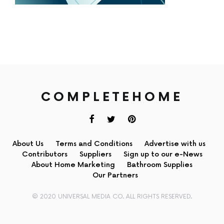
COMPLETEHOME
About Us
Terms and Conditions
Advertise with us
Contributors
Suppliers
Sign up to our e-News
About Home Marketing
Bathroom Supplies
Our Partners
© 2020 UNIVERSAL MEDIA CO. ALL RIGHTS RESERVED.