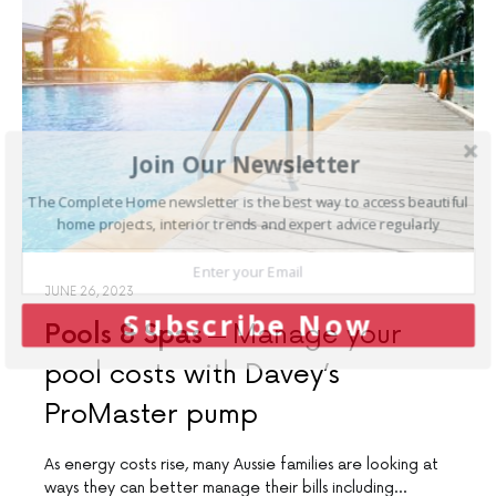
Join Our Newsletter
The Complete Home newsletter is the best way to access beautiful
home projects, interior trends and expert advice regularly
JUNE 26, 2023
Subscribe Now
Pools & Spas
Manage your
pool costs with Davey’s
ProMaster pump
As energy costs rise, many Aussie families are looking at
ways they can better manage their bills including…