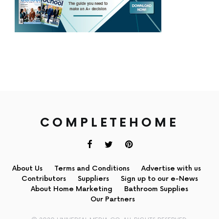
COMPLETEHOME
About Us
Terms and Conditions
Advertise with us
Contributors
Suppliers
Sign up to our e-News
About Home Marketing
Bathroom Supplies
Our Partners