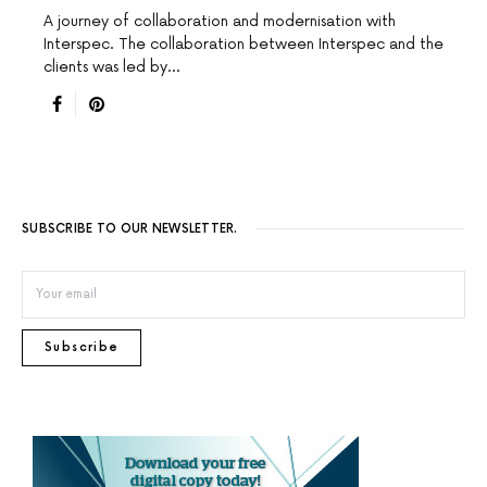
A journey of collaboration and modernisation with
Interspec. The collaboration between Interspec and the
clients was led by…
SUBSCRIBE TO OUR NEWSLETTER.
Subscribe