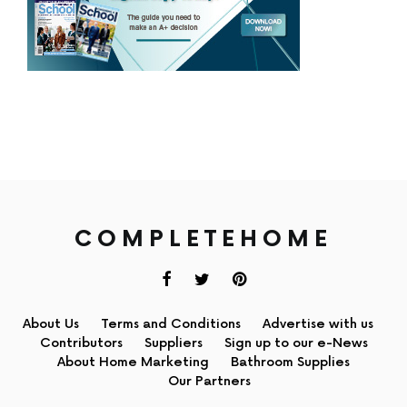
COMPLETEHOME
About Us
Terms and Conditions
Advertise with us
Contributors
Suppliers
Sign up to our e-News
About Home Marketing
Bathroom Supplies
Our Partners