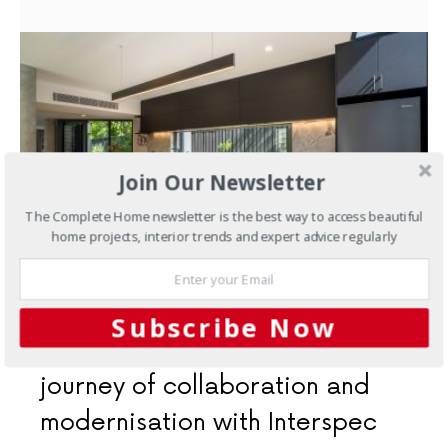
Join Our Newsletter
The Complete Home newsletter is the best way to access beautiful
home projects, interior trends and expert advice regularly
MARCH 21, 2024
Subscribe Now
Kitchens
Embracing Manly: A
journey of collaboration and
modernisation with Interspec