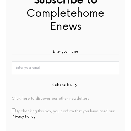
Subscribe to
Completehome
Enews
Subscribe
Click here to discover our other newsletters
By checking this box, you confirm that you have read our
Privacy Policy