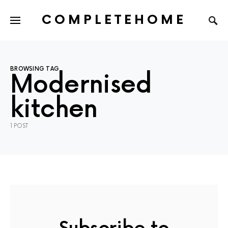
COMPLETEHOME
SEARCH FOR:
BROWSING TAG
Modernised
kitchen
1 POST