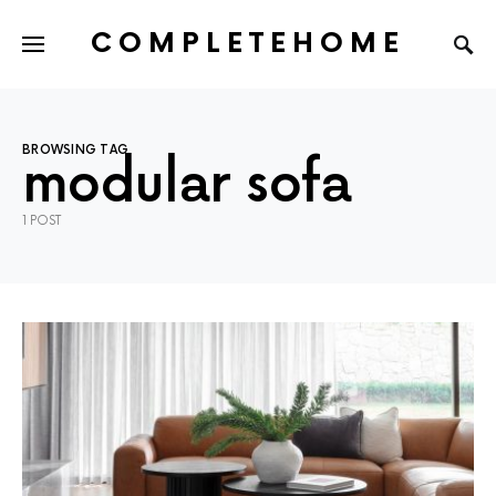
COMPLETEHOME
SEARCH FOR:
BROWSING TAG
modular sofa
1 POST