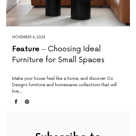
NOVEMBER 6, 2024
Feature
Choosing Ideal
Furniture for Small Spaces
Make your house feel like a home, and discover Oz
Design’s furniture and homewares collections that will
live…