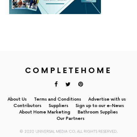
COMPLETEHOME
About Us
Terms and Conditions
Advertise with us
Contributors
Suppliers
Sign up to our e-News
About Home Marketing
Bathroom Supplies
Our Partners
© 2020 UNIVERSAL MEDIA CO. ALL RIGHTS RESERVED.