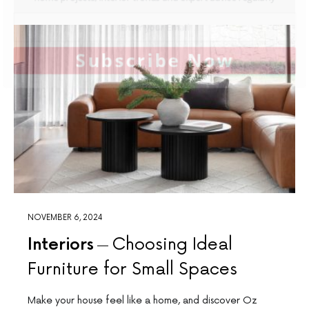
Subscribe Now
NOVEMBER 6, 2024
Interiors
Choosing Ideal
Furniture for Small Spaces
Make your house feel like a home, and discover Oz