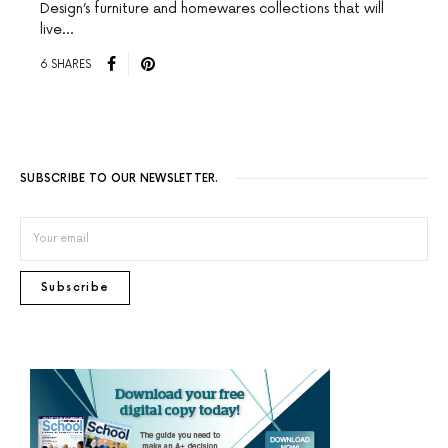
Design’s furniture and homewares collections that will
live…
6 SHARES
SUBSCRIBE TO OUR NEWSLETTER.
Subscribe