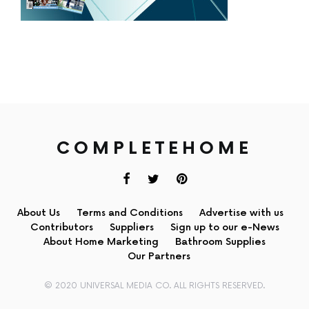
COMPLETEHOME
About Us
Terms and Conditions
Advertise with us
Contributors
Suppliers
Sign up to our e-News
About Home Marketing
Bathroom Supplies
Our Partners
© 2020 UNIVERSAL MEDIA CO. ALL RIGHTS RESERVED.