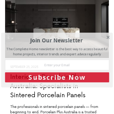
Join Our Newsletter
The Complete Home newsletter is the best way to access beautiful
home projects, interior trends and expert advice regularly
SEPTEMBER 25, 2025
Subscribe Now
Interiors
Porcelain Plus
Australia: Specialists in
Sintered Porcelain Panels
The professionals in sintered porcelain panels — from
beginning to end. Porcelain Plus Australia is a trusted