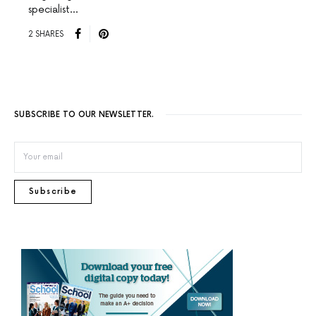
specialist…
2 SHARES
SUBSCRIBE TO OUR NEWSLETTER.
Subscribe