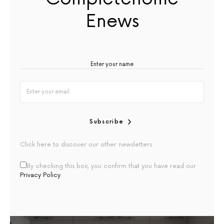
Enews
Subscribe
Click here to discover our other newsletters
By checking this box, you confirm that you have read our
Privacy Policy