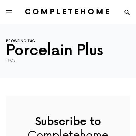
COMPLETEHOME
SEARCH FOR:
BROWSING TAG
Porcelain Plus
1 POST
Subscribe to
Completehome