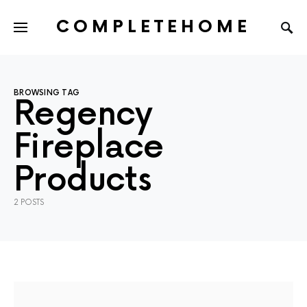
COMPLETEHOME
SEARCH FOR:
BROWSING TAG
Regency
Fireplace
Products
2 POSTS