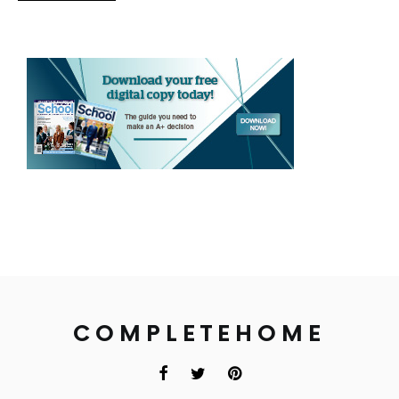
COMPLETEHOME