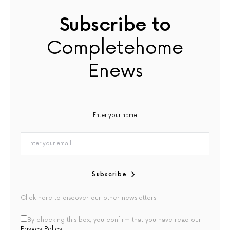
Subscribe to
Completehome
Enews
Subscribe
Click here to discover our other newsletters
By checking this box, you confirm that you have read our
Privacy Policy