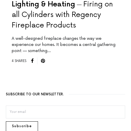
Lighting & Heating
Firing on
all Cylinders with Regency
Fireplace Products
A well-designed fireplace changes the way we
experience our homes. It becomes a central gathering
point — something…
4 SHARES
SUBSCRIBE TO OUR NEWSLETTER.
Subscribe