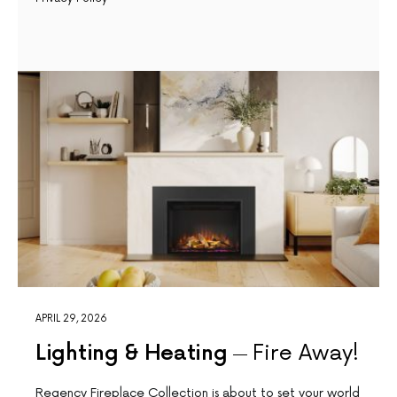
APRIL 29, 2026
Lighting & Heating
Fire Away!
Regency Fireplace Collection is about to set your world