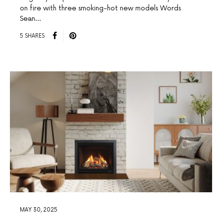
on fire with three smoking-hot new models Words
Sean…
5 SHARES
MAY 30, 2025