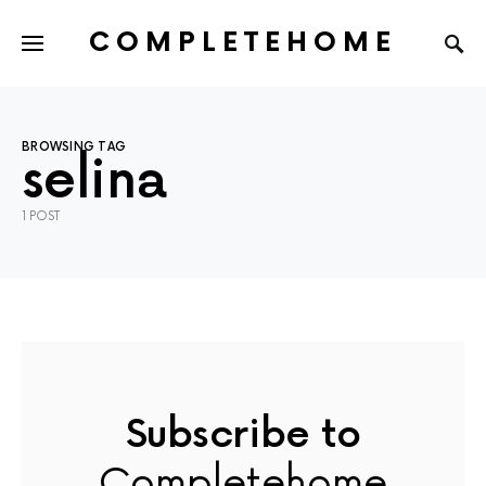
COMPLETEHOME
SEARCH FOR:
BROWSING TAG
selina
1 POST
Subscribe to
Completehome