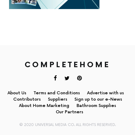
COMPLETEHOME
About Us
Terms and Conditions
Advertise with us
Contributors
Suppliers
Sign up to our e-News
About Home Marketing
Bathroom Supplies
Our Partners
© 2020 UNIVERSAL MEDIA CO. ALL RIGHTS RESERVED.