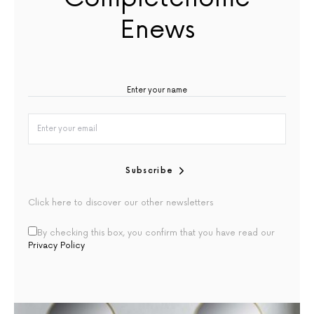
Enews
Subscribe
Click here to discover our other newsletters
By checking this box, you confirm that you have read our
Privacy Policy