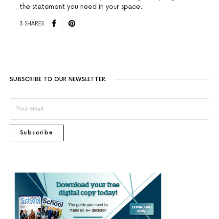
the statement you need in your space.
3 SHARES
SUBSCRIBE TO OUR NEWSLETTER.
Subscribe