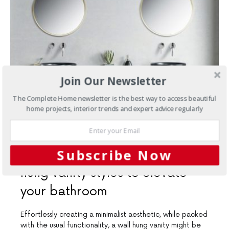
Join Our Newsletter
The Complete Home newsletter is the best way to access beautiful
home projects, interior trends and expert advice regularly
SEPTEMBER 10, 2020
Subscribe Now
Bathrooms
Three stellar wall
hung vanity styles to elevate
your bathroom
Effortlessly creating a minimalist aesthetic, while packed
with the usual functionality, a wall hung vanity might be