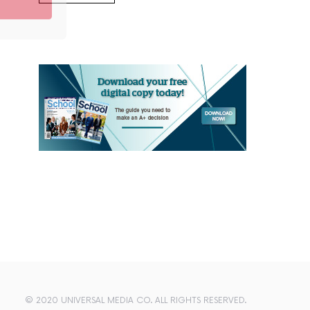
© 2020 UNIVERSAL MEDIA CO. ALL RIGHTS RESERVED.