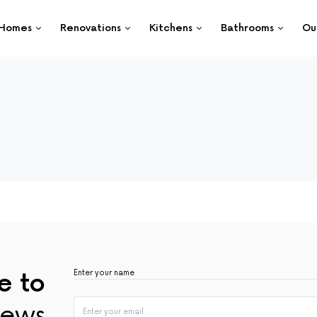
Homes
Renovations
Kitchens
Bathrooms
Ou
e to
ews