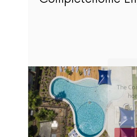
The C
h