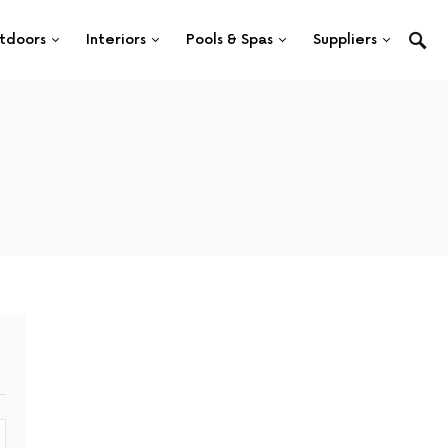
tdoors
Interiors
Pools & Spas
Suppliers