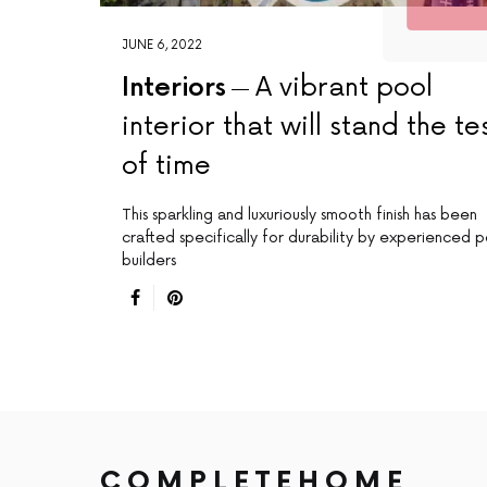
JUNE 6, 2022
Interiors
A vibrant pool
interior that will stand the te
of time
This sparkling and luxuriously smooth finish has been
crafted specifically for durability by experienced p
builders
COMPLETEHOME