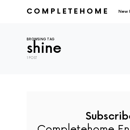
COMPLETEHOME
New 
SEARCH FOR:
BROWSING TAG
shine
1 POST
Subscrib
Completehome En