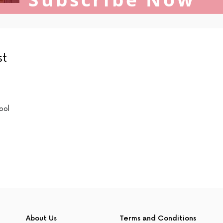
st
ool
About Us
Terms and Conditions