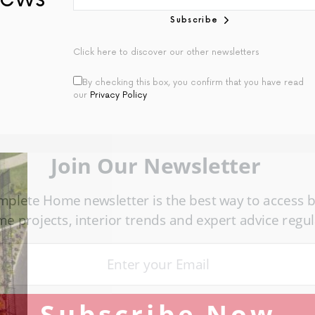
Subscribe
Click here to discover our other newsletters
By checking this box, you confirm that you have read
our
Privacy Policy
Join Our Newsletter
omplete Home newsletter is the best way to access bea
ome projects, interior trends and expert advice regular
Subscribe Now