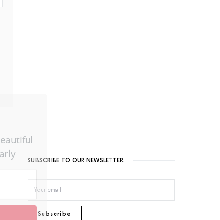
utiful
ly
SUBSCRIBE TO OUR NEWSLETTER.
Subscribe