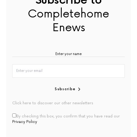
Subscribe to
Completehome
Enews
Subscribe
Click here to discover our other newsletters
By checking this box, you confirm that you have read our
Privacy Policy