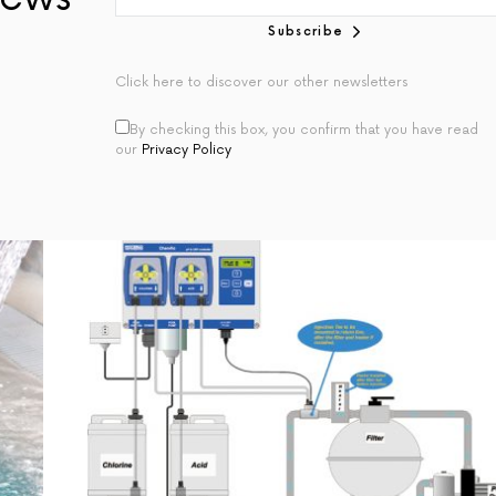
Subscribe
Click here to discover our other newsletters
By checking this box, you confirm that you have read
our
Privacy Policy