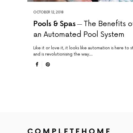
OCTOBER 12, 2018
Pools & Spas
The Benefits o
an Automated Pool System
Like it or love it, it looks like automation is here to s
and is revolutionising the way…
COMPLETEHOME