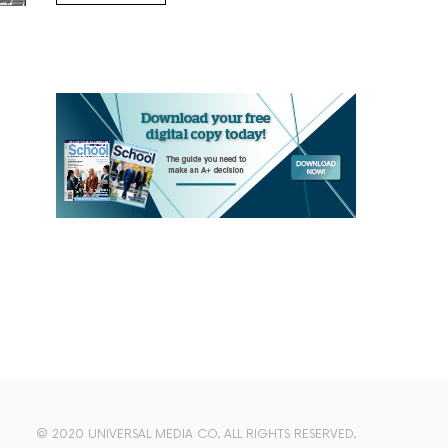
© 2020 UNIVERSAL MEDIA CO. ALL RIGHTS RESERVED.