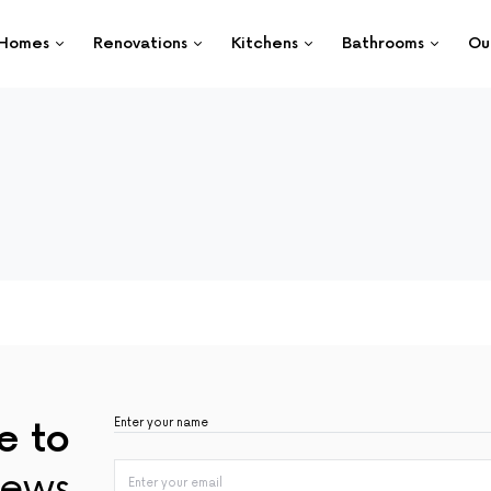
Homes
Renovations
Kitchens
Bathrooms
Ou
e to
ews