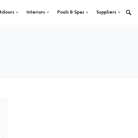
tdoors
Interiors
Pools & Spas
Suppliers