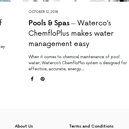
OCTOBER 12, 2018
f
Pools & Spas
Waterco’s
ChemfloPlus makes water
management easy
tay
When it comes to chemical maintenance of pool
water, Waterco’s ChemfloPlus system is designed for
effective, accurate, energy…
About Us
Terms and Conditions