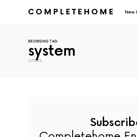
COMPLETEHOME
New 
SEARCH FOR:
BROWSING TAG
system
2 POSTS
Subscrib
Completehome En