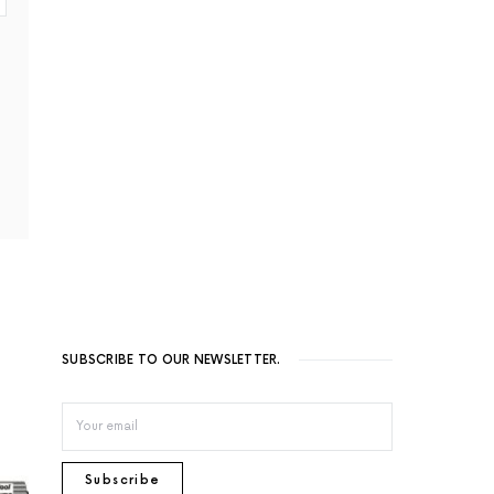
SUBSCRIBE TO OUR NEWSLETTER.
Subscribe