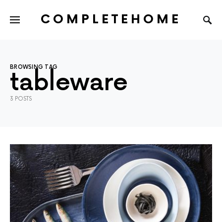
COMPLETEHOME
SEARCH FOR:
BROWSING TAG
tableware
3 POSTS