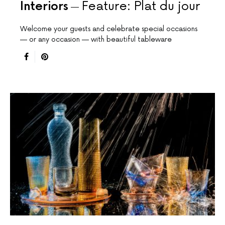
Interiors
Feature: Plat du jour
Welcome your guests and celebrate special occasions
— or any occasion — with beautiful tableware