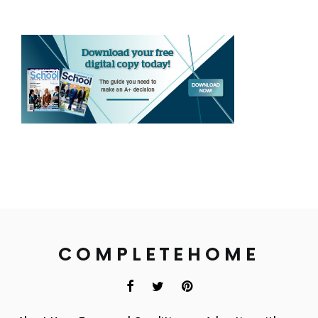
COMPLETEHOME