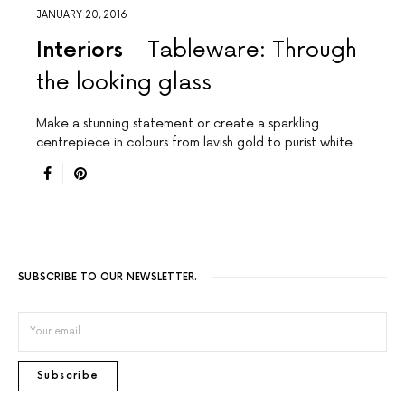
JANUARY 20, 2016
Interiors
Tableware: Through
the looking glass
Make a stunning statement or create a sparkling
centrepiece in colours from lavish gold to purist white
SUBSCRIBE TO OUR NEWSLETTER.
Subscribe