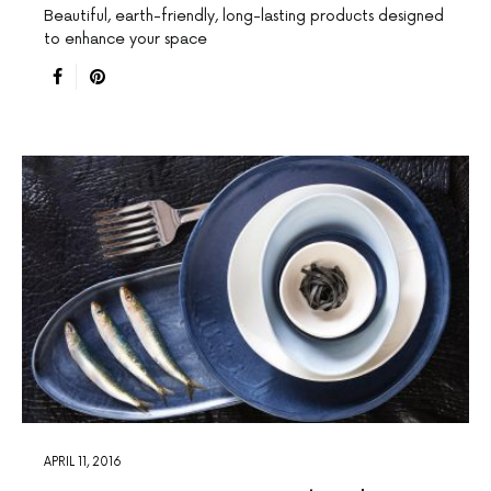
Beautiful, earth-friendly, long-lasting products designed
to enhance your space
APRIL 11, 2016