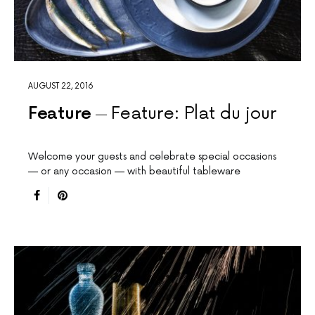
AUGUST 22, 2016
Feature
Feature: Plat du jour
Welcome your guests and celebrate special occasions
— or any occasion — with beautiful tableware