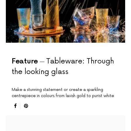
Feature
Tableware: Through
the looking glass
Make a stunning statement or create a sparkling
centrepiece in colours from lavish gold to purist white