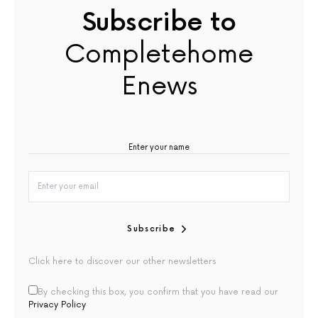
Subscribe to
Completehome
Enews
Subscribe
Click here to discover our other newsletters
By checking this box, you confirm that you have read our
Privacy Policy