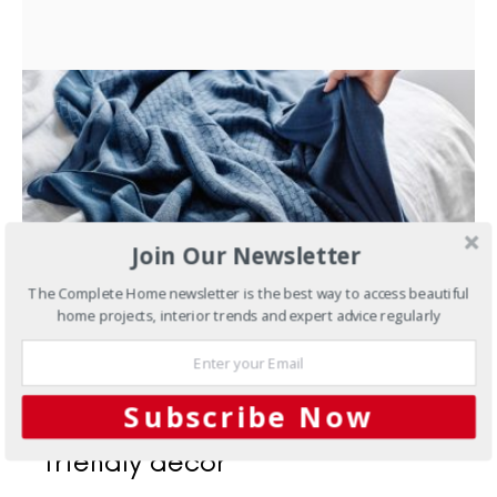
Join Our Newsletter
The Complete Home newsletter is the best way to access beautiful
home projects, interior trends and expert advice regularly
AUGUST 22, 2016
Subscribe Now
Interiors
Trend alert: earth-
friendly decor