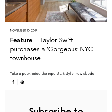
NOVEMBER 10, 2017
Feature
Taylor Swift
purchases a ‘Gorgeous’ NYC
townhouse
Take a peek inside the superstar’s stylish new abode
Subscribe to