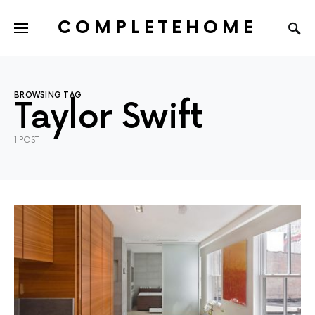
COMPLETEHOME
SEARCH FOR:
BROWSING TAG
Taylor Swift
1 POST