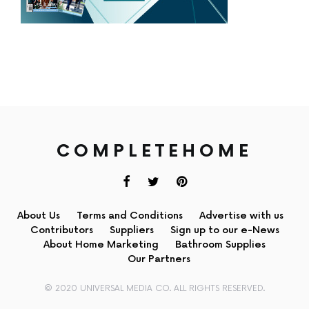
COMPLETEHOME
About Us
Terms and Conditions
Advertise with us
Contributors
Suppliers
Sign up to our e-News
About Home Marketing
Bathroom Supplies
Our Partners
© 2020 UNIVERSAL MEDIA CO. ALL RIGHTS RESERVED.