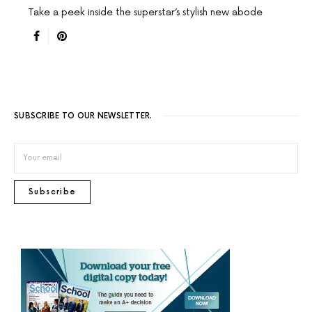
Take a peek inside the superstar’s stylish new abode
SUBSCRIBE TO OUR NEWSLETTER.
Subscribe