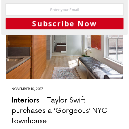
Subscribe Now
NOVEMBER 10, 2017
Interiors
Taylor Swift
purchases a ‘Gorgeous’ NYC
townhouse