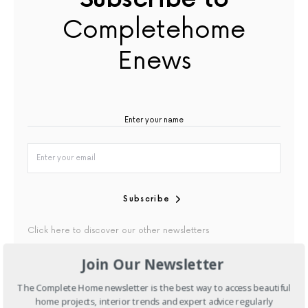
Completehome
Enews
Subscribe
Click here to discover our other newsletters
Join Our Newsletter
By checking this box, you confirm that you have read our
Privacy Policy
The Complete Home newsletter is the best way to access beautiful
home projects, interior trends and expert advice regularly