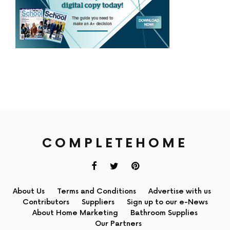
COMPLETEHOME
About Us
Terms and Conditions
Advertise with us
Contributors
Suppliers
Sign up to our e-News
About Home Marketing
Bathroom Supplies
Our Partners