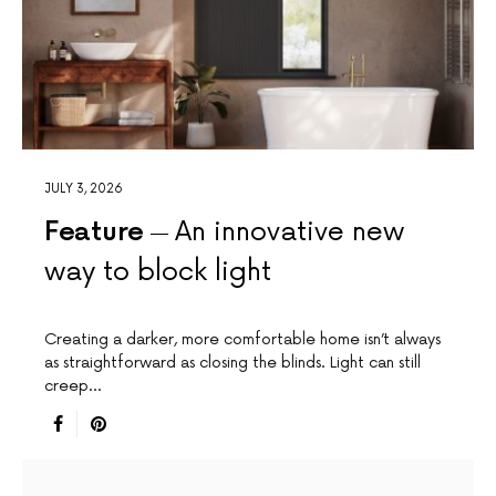
JULY 3, 2026
Feature
An innovative new
way to block light
Creating a darker, more comfortable home isn’t always
as straightforward as closing the blinds. Light can still
creep…