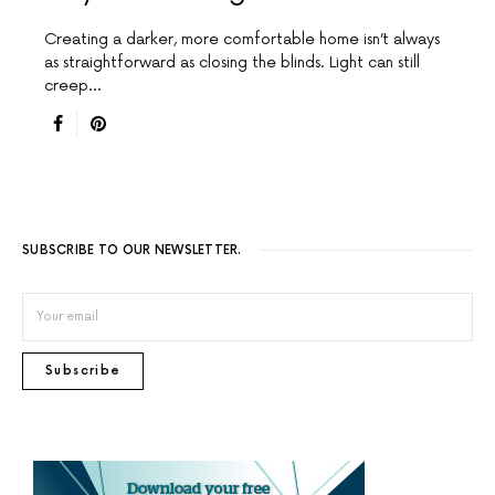
Creating a darker, more comfortable home isn’t always
as straightforward as closing the blinds. Light can still
creep…
SUBSCRIBE TO OUR NEWSLETTER.
Subscribe