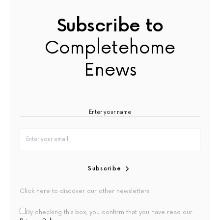
Subscribe to
Completehome
Enews
Subscribe
Click here to discover our other newsletters
By checking this box, you confirm that you have read our