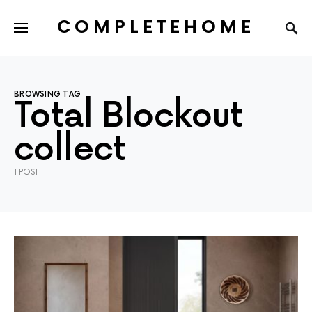
COMPLETEHOME
SEARCH FOR:
BROWSING TAG
Total Blockout
collect
1 POST