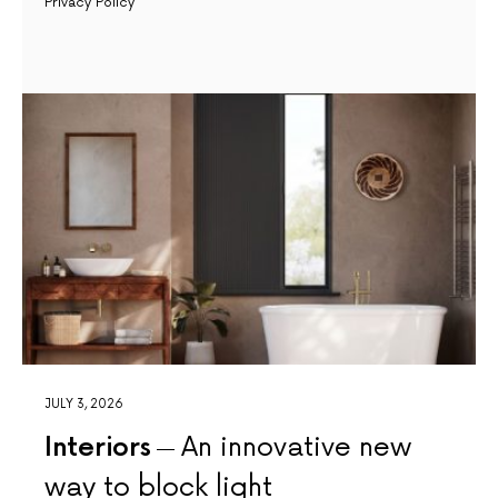
Privacy Policy
JULY 3, 2026
Interiors
An innovative new
way to block light