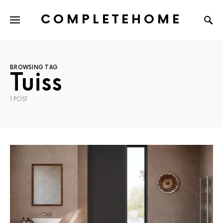
COMPLETEHOME
SEARCH FOR:
BROWSING TAG
Tuiss
1 POST