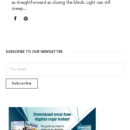
as straightforward as closing the blinds. Light can still
creep…
SUBSCRIBE TO OUR NEWSLETTER.
Subscribe