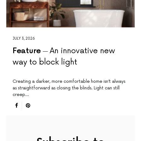
JULY 3, 2026
Feature
An innovative new
way to block light
Creating a darker, more comfortable home isn’t always
as straightforward as closing the blinds. Light can still
creep…