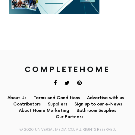
COMPLETEHOME
About Us
Terms and Conditions
Advertise with us
Contributors
Suppliers
Sign up to our e-News
About Home Marketing
Bathroom Supplies
Our Partners
© 2020 UNIVERSAL MEDIA CO. ALL RIGHTS RESERVED.