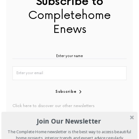
Subscribe to
Completehome
Enews
Subscribe
Click here to discover our other newsletters
Join Our Newsletter
By checking this box, you confirm that you have read our
Privacy Policy
The Complete Home newsletter is the best way to access beautiful
home projects, interior trends and expert advice regularly