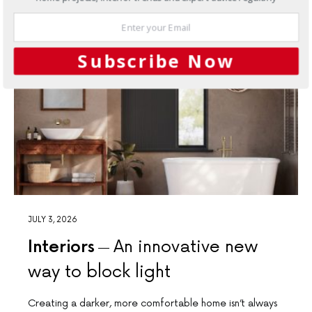
Subscribe Now
JULY 3, 2026
Interiors
An innovative new
way to block light
Creating a darker, more comfortable home isn’t always