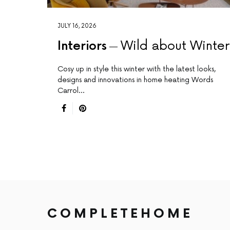
JULY 16, 2026
Interiors
Wild about Winte
Cosy up in style this winter with the latest looks,
designs and innovations in home heating Words
Carrol…
COMPLETEHOME