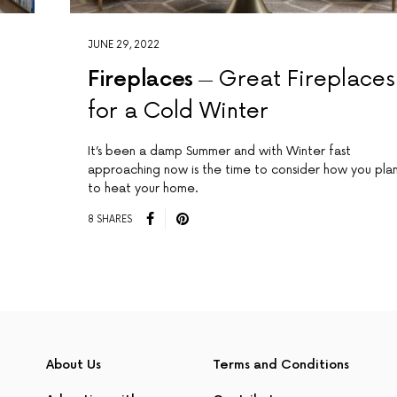
JUNE 29, 2022
r
Fireplaces
Great Fireplaces
for a Cold Winter
It’s been a damp Summer and with Winter fast
approaching now is the time to consider how you pla
to heat your home.
8 SHARES
About Us
Terms and Conditions