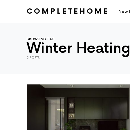
COMPLETEHOME
New 
SEARCH FOR:
BROWSING TAG
Winter Heatin
2 POSTS