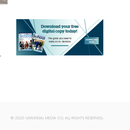
n
© 2020 UNIVERSAL MEDIA CO. ALL RIGHTS RESERVED.