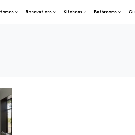
Homes
Renovations
Kitchens
Bathrooms
Ou
g