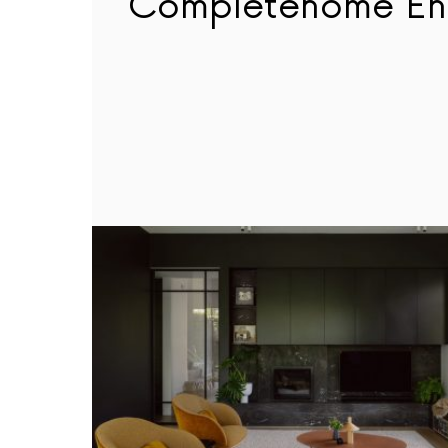
Completehome En