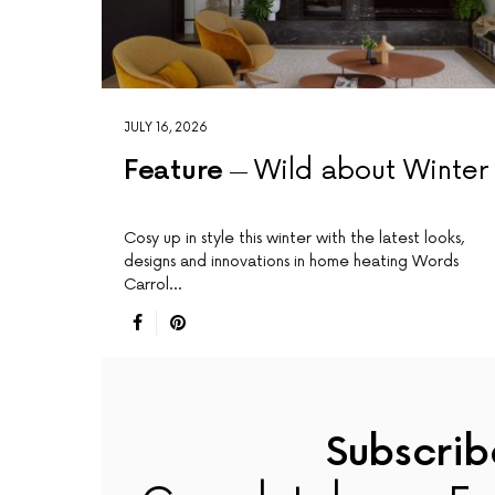
JULY 16, 2026
Feature
Wild about Winter
Cosy up in style this winter with the latest looks,
designs and innovations in home heating Words
Carrol…
Subscrib