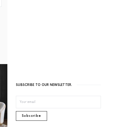
SUBSCRIBE TO OUR NEWSLETTER.
Subscribe