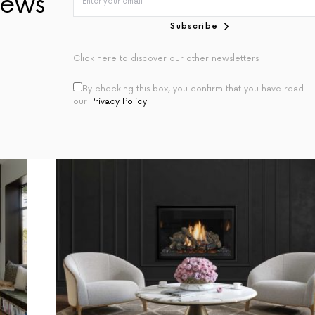
ews
Subscribe
Click here to discover our other newsletters
By checking this box, you confirm that you have read
our
Privacy Policy