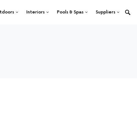
tdoors
Interiors
Pools & Spas
Suppliers