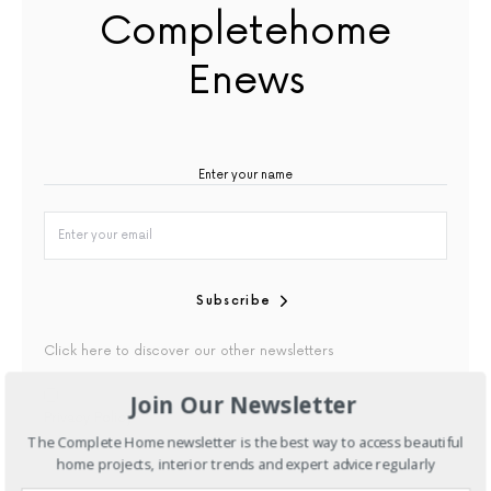
Completehome
Enews
Subscribe
Click here to discover our other newsletters
Join Our Newsletter
By checking this box, you confirm that you have read our
Privacy Policy
The Complete Home newsletter is the best way to access beautiful
home projects, interior trends and expert advice regularly