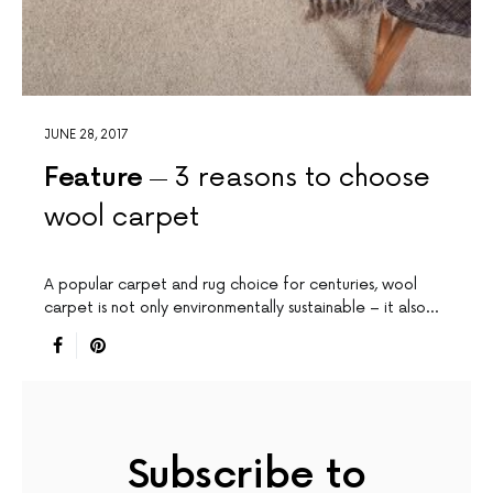
JUNE 28, 2017
Feature
3 reasons to choose
wool carpet
A popular carpet and rug choice for centuries, wool
carpet is not only environmentally sustainable – it also…
Subscribe to