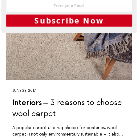
Subscribe Now
JUNE 28, 2017
Interiors
3 reasons to choose
wool carpet
A popular carpet and rug choice for centuries, wool
carpet is not only environmentally sustainable – it also…