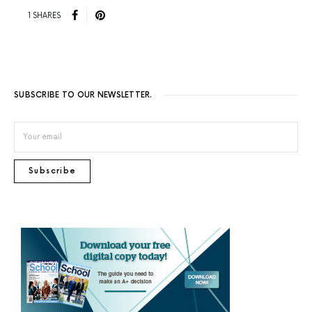
1 SHARES
SUBSCRIBE TO OUR NEWSLETTER.
Subscribe