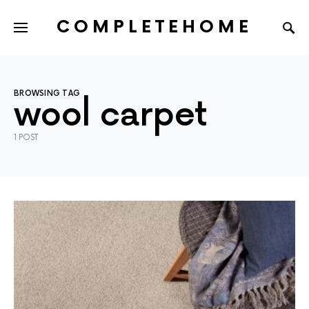
COMPLETEHOME
SEARCH FOR:
BROWSING TAG
wool carpet
1 POST