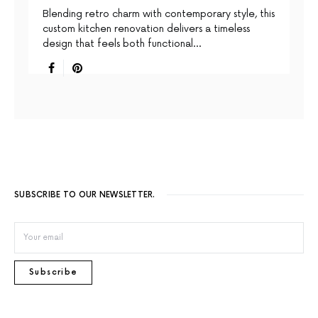
Blending retro charm with contemporary style, this
custom kitchen renovation delivers a timeless
design that feels both functional…
SUBSCRIBE TO OUR NEWSLETTER.
Subscribe