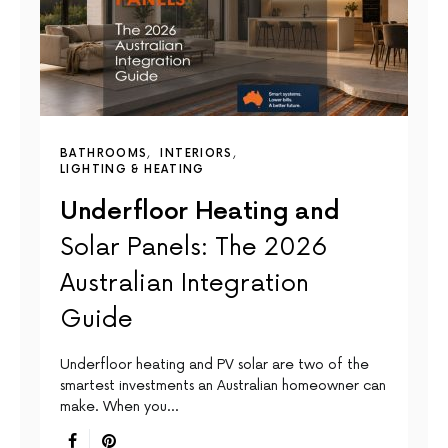
BATHROOMS
INTERIORS
LIGHTING & HEATING
Underfloor Heating and
Solar Panels: The 2026
Australian Integration
Guide
Underfloor heating and PV solar are two of the
smartest investments an Australian homeowner can
make. When you…