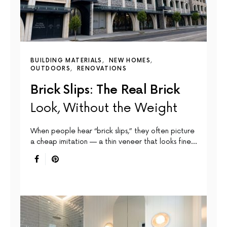
BUILDING MATERIALS
NEW HOMES
OUTDOORS
RENOVATIONS
Brick Slips: The Real Brick
Look, Without the Weight
When people hear “brick slips,” they often picture
a cheap imitation — a thin veneer that looks fine…