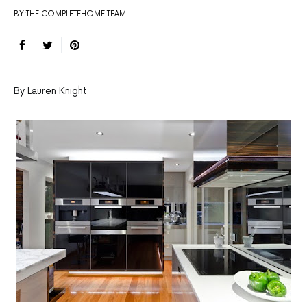
BY:THE COMPLETEHOME TEAM
By Lauren Knight