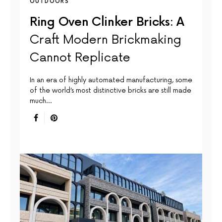
OUTDOORS
Ring Oven Clinker Bricks: A
Craft Modern Brickmaking
Cannot Replicate
In an era of highly automated manufacturing, some
of the world’s most distinctive bricks are still made
much…