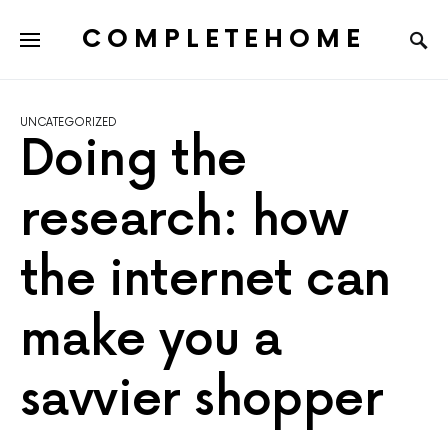
COMPLETEHOME
SEARCH FOR:
UNCATEGORIZED
Doing the
research: how
the internet can
make you a
savvier shopper