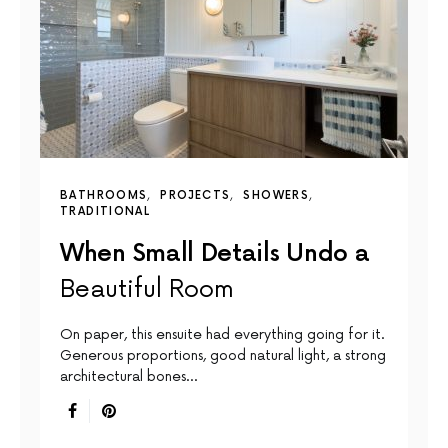
BATHROOMS
PROJECTS
SHOWERS
TRADITIONAL
When Small Details Undo a
Beautiful Room
On paper, this ensuite had everything going for it.
Generous proportions, good natural light, a strong
architectural bones…