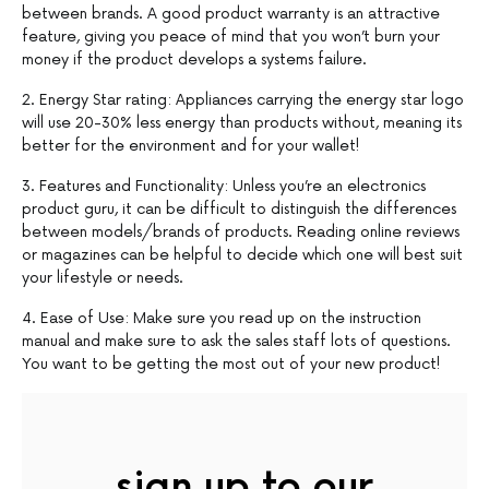
between brands. A good product warranty is an attractive
feature, giving you peace of mind that you won’t burn your
money if the product develops a systems failure.
2. Energy Star rating: Appliances carrying the energy star logo
will use 20-30% less energy than products without, meaning its
better for the environment and for your wallet!
3. Features and Functionality: Unless you’re an electronics
product guru, it can be difficult to distinguish the differences
between models/brands of products. Reading online reviews
or magazines can be helpful to decide which one will best suit
your lifestyle or needs.
4. Ease of Use: Make sure you read up on the instruction
manual and make sure to ask the sales staff lots of questions.
You want to be getting the most out of your new product!
sign up to our