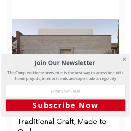
Join Our Newsletter
The Complete Home newsletter is the best way to access beautiful
home projects, interior trends and expert advice regularly
BUILDING MATERIALS
NEW HOMES
OUTDOORS
RENOVATIONS
Subscribe Now
Waterstruck Clinker Bricks:
Traditional Craft, Made to