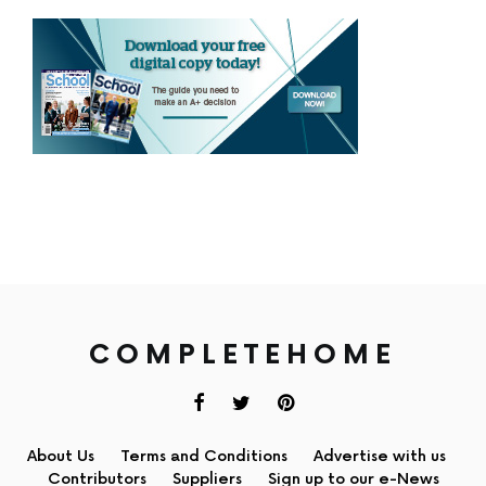
COMPLETEHOME
About Us
Terms and Conditions
Advertise with us
Contributors
Suppliers
Sign up to our e-News