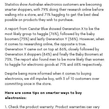
Statistics show Australian electronics customers are becoming
smarter shoppers, with 79% doing their research online before
walking into a store, and 71% haggling to get the best deal
possible on products they wish to purchase.
A report from Canstar Blue showed Generation X to be the
most likely group to haggle (76%), followed by the baby
boomers (75%) and lastly Generation Y (58%). However, when
it comes to researching online, the opposite is true.
Generation Y came out on top at 86%, closely followed by
Generation X shoppers (84%) and finally the Baby Boomers at
73%. The report also found men to be more likely than women
to haggle for electronic goods at 71% and 68% respectively.
Despite being more informed when it comes to buying
electronics, we still impulse buy, with 3 of 10 customers over
committing once in the store.
Here are some tips on smarter ways to buy
electronics:
1. Check the product warranty: Product warranties can vary