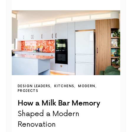
DESIGN LEADERS
KITCHENS
MODERN
PROJECTS
How a Milk Bar Memory
Shaped a Modern
Renovation