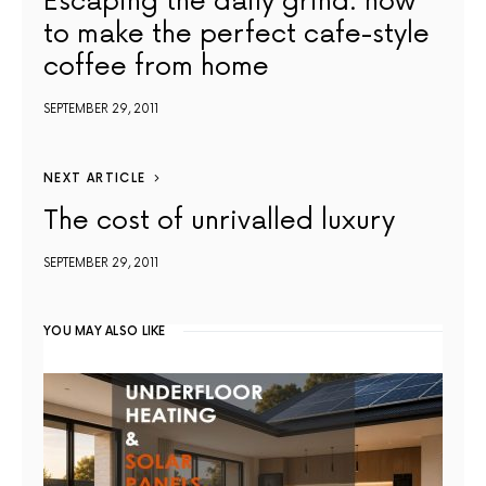
Escaping the daily grind: how
to make the perfect cafe-style
coffee from home
SEPTEMBER 29, 2011
NEXT ARTICLE
The cost of unrivalled luxury
SEPTEMBER 29, 2011
YOU MAY ALSO LIKE