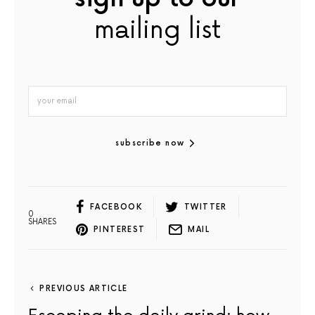
mailing list
subscribe now
FACEBOOK
TWITTER
0
SHARES
PINTEREST
MAIL
PREVIOUS ARTICLE