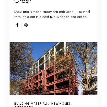
Order
Most bricks made today are extruded — pushed
through a die in a continuous ribbon and cut to…
BUILDING MATERIALS
NEW HOMES