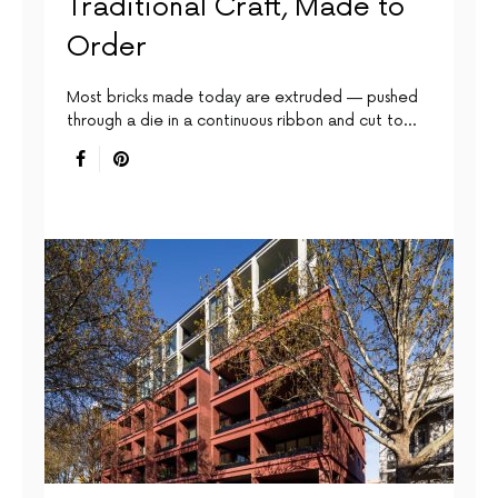
Traditional Craft, Made to
Order
Most bricks made today are extruded — pushed
through a die in a continuous ribbon and cut to…