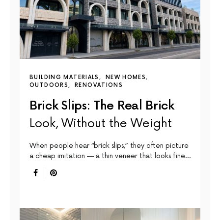
BUILDING MATERIALS
NEW HOMES
OUTDOORS
RENOVATIONS
Brick Slips: The Real Brick
Look, Without the Weight
When people hear “brick slips,” they often picture
a cheap imitation — a thin veneer that looks fine…