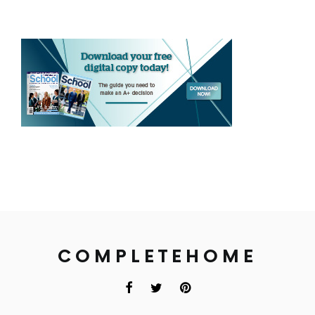
COMPLETEHOME