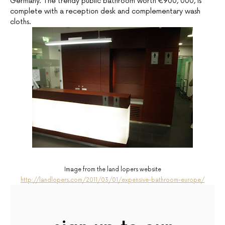
Germany. The trendy public bathroom worth €900, 000, is
complete with a reception desk and complementary wash
cloths.
Image from the land lopers website
http://landlopers.com/2011/03/01/expensive-bathroom-europe/