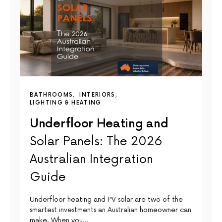
BATHROOMS
INTERIORS
LIGHTING & HEATING
Underfloor Heating and
Solar Panels: The 2026
Australian Integration
Guide
Underfloor heating and PV solar are two of the
smartest investments an Australian homeowner can
make. When you…