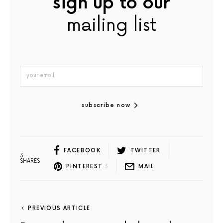
sign up to our
mailing list
subscribe now
FACEBOOK
TWITTER
3
SHARES
PINTEREST
3
MAIL
PREVIOUS ARTICLE