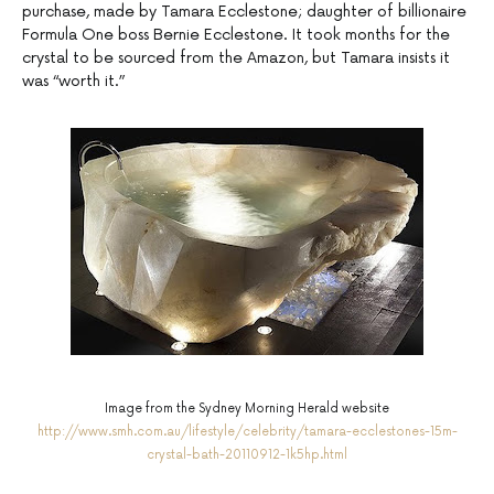
purchase, made by Tamara Ecclestone; daughter of billionaire
Formula One boss Bernie Ecclestone. It took months for the
crystal to be sourced from the Amazon, but Tamara insists it
was “worth it.”
Image from the Sydney Morning Herald website
http://www.smh.com.au/lifestyle/celebrity/tamara-ecclestones-15m-
crystal-bath-20110912-1k5hp.html