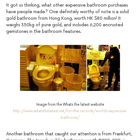
It got us thinking, what other expensive bathroom purchases
have people made? One definitely worthy of note is a solid
gold bathroom from Hong Kong, worth HK $80 million! It
weighs 350kg of pure gold, and includes 6,200 encrusted
gemstones in the bathroom features.
Image from the Whats the latest website
http://www.whatsthelatest.net/for-the-records/worlds-expensive-
bathroom/
Another bathroom that caught our attention is from Frankfurt,