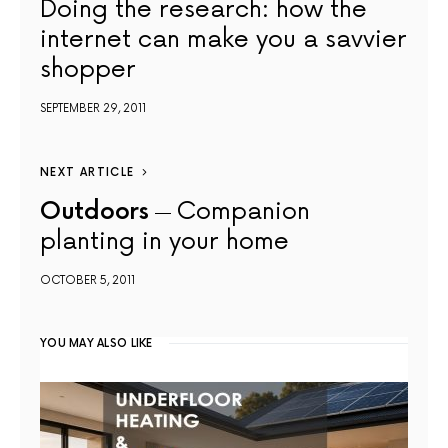
Doing the research: how the
internet can make you a savvier
shopper
SEPTEMBER 29, 2011
NEXT ARTICLE
Outdoors
Companion
planting in your home
OCTOBER 5, 2011
YOU MAY ALSO LIKE