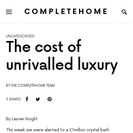
COMPLETEHOME
SEARCH FOR:
UNCATEGORIZED
The cost of
unrivalled luxury
BY:THE COMPLETEHOME TEAM
3 SHARES
By Lauren Knight
This week we were alerted to a £1million crystal bath