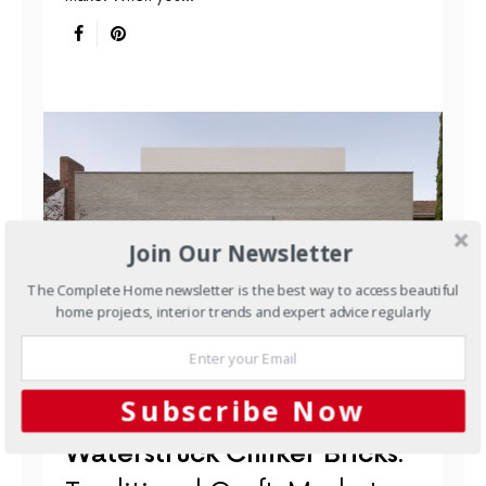
Join Our Newsletter
The Complete Home newsletter is the best way to access beautiful
home projects, interior trends and expert advice regularly
BUILDING MATERIALS
NEW HOMES
Subscribe Now
OUTDOORS
RENOVATIONS
Waterstruck Clinker Bricks: