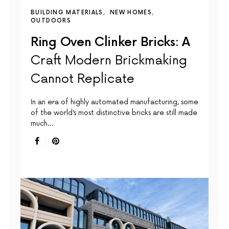
BUILDING MATERIALS
NEW HOMES
OUTDOORS
Ring Oven Clinker Bricks: A
Craft Modern Brickmaking
Cannot Replicate
In an era of highly automated manufacturing, some
of the world’s most distinctive bricks are still made
much…