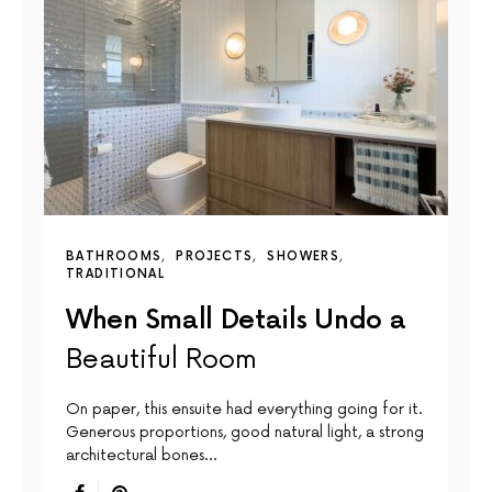
BATHROOMS
PROJECTS
SHOWERS
TRADITIONAL
When Small Details Undo a
Beautiful Room
On paper, this ensuite had everything going for it.
Generous proportions, good natural light, a strong
architectural bones…