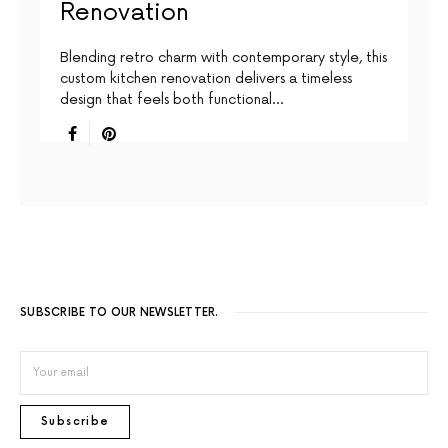
Renovation
Blending retro charm with contemporary style, this
custom kitchen renovation delivers a timeless
design that feels both functional…
SUBSCRIBE TO OUR NEWSLETTER.
Subscribe