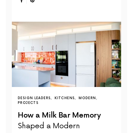
DESIGN LEADERS
KITCHENS
MODERN
PROJECTS
How a Milk Bar Memory
Shaped a Modern