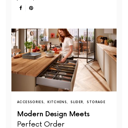
ACCESSORIES
KITCHENS
SLIDER
STORAGE
Modern Design Meets
Perfect Order