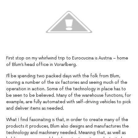
First stop on my whirlwind trip to Eurocucina is Austria – home
of Blum’s head office in Vorarlberg.
I’ll be spending two packed days with the folk from Blum,
touring a number of the six factories and seeing much of the
operation in action. Some of the technology in place has to
be seen to be believed. Many of the warehouse functions, for
example, are fully automated with self-driving vehicles to pick
and deliver items as needed.
What I find fascinating is that, in order to create many of the
products it produces, Blum also designs and manufactures the
technology and machinery needed. Meaning that, as well as