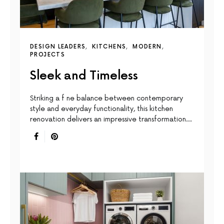
DESIGN LEADERS
KITCHENS
MODERN
PROJECTS
Sleek and Timeless
Striking a f ne balance between contemporary
style and everyday functionality, this kitchen
renovation delivers an impressive transformation…