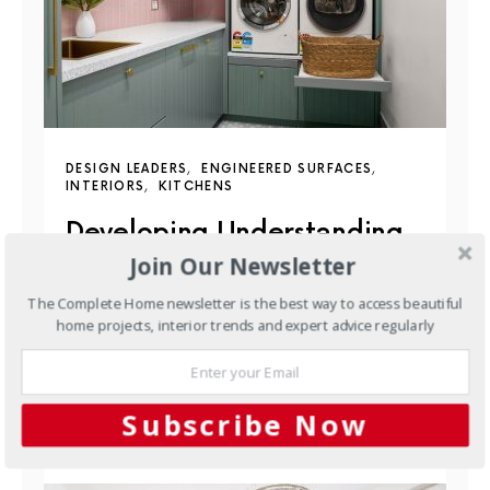
DESIGN LEADERS
ENGINEERED SURFACES
INTERIORS
KITCHENS
Developing Understanding
Join Our Newsletter
Through Brilliant Showrooms
The Complete Home newsletter is the best way to access beautiful
Located in Malvern, South Australia, Brilliant SA’s
home projects, interior trends and expert advice regularly
newly completed showroom offers an immersive
space designed to inspire and…
Subscribe Now