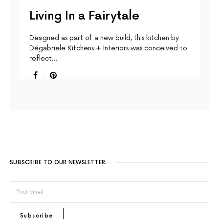
Living In a Fairytale
Designed as part of a new build, this kitchen by
Dégabriele Kitchens + Interiors was conceived to
reflect…
SUBSCRIBE TO OUR NEWSLETTER.
Subscribe