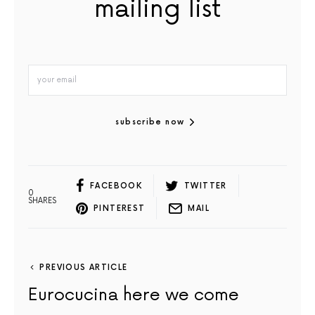
mailing list
subscribe now
FACEBOOK
TWITTER
0
SHARES
PINTEREST
MAIL
PREVIOUS ARTICLE
Eurocucina here we come