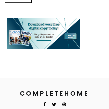
COMPLETEHOME