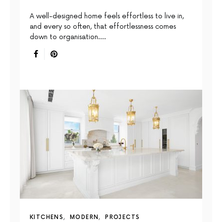
A well-designed home feels effortless to live in,
and every so often, that effortlessness comes
down to organisation.…
KITCHENS
MODERN
PROJECTS