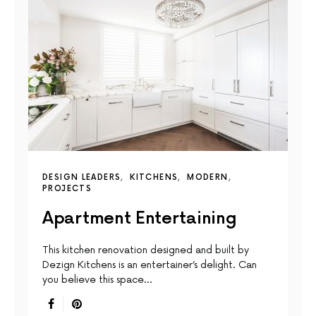
DESIGN LEADERS
KITCHENS
MODERN
PROJECTS
Apartment Entertaining
This kitchen renovation designed and built by
Dezign Kitchens is an entertainer’s delight. Can
you believe this space…