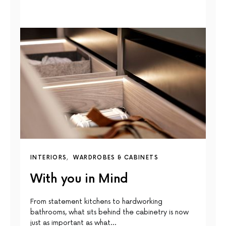
INTERIORS
WARDROBES & CABINETS
With you in Mind
From statement kitchens to hardworking
bathrooms, what sits behind the cabinetry is now
just as important as what…