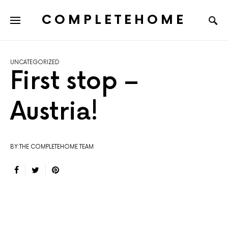
COMPLETEHOME
SEARCH FOR:
UNCATEGORIZED
First stop –
Austria!
BY:THE COMPLETEHOME TEAM