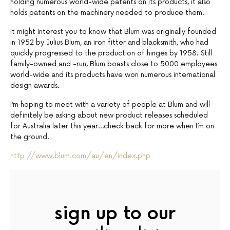
holding numerous world-wide patents on its products, it also
holds patents on the machinery needed to produce them.
It might interest you to know that Blum was originally founded
in 1952 by Julius Blum, an iron fitter and blacksmith, who had
quickly progressed to the production of hinges by 1958. Still
family-owned and -run, Blum boasts close to 5000 employees
world-wide and its products have won numerous international
design awards.
I’m hoping to meet with a variety of people at Blum and will
definitely be asking about new product releases scheduled
for Australia later this year…check back for more when I’m on
the ground.
http://www.blum.com/au/en/index.php
sign up to our