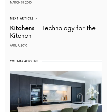
MARCH 31, 2010
NEXT ARTICLE
Kitchens
Technology for the
Kitchen
APRIL 7, 2010
YOU MAY ALSO LIKE